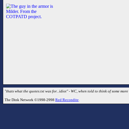
"thats what the quotes.txt was for...idiot" - WC, when told to think of some mor
The Dink Network ©1998-2998
Red Recondite
.