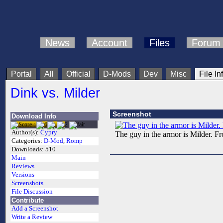
News
Account
Files
Forum
Portal
All
Official
D-Mods
Dev
Misc
File In
Dink vs. Milder
Screenshot
Download Info
Author(s):
Cypry
The guy in the armor is Milder. 
Categories:
D-Mod
,
Romp
Downloads:
510
Main
Reviews
Versions
Screenshots
File Discussion
Contribute
Add a Screenshot
Write a Review