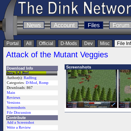
News
Account
Files
Forum
Portal
All
Official
D-Mods
Dev
Misc
File In
Attack of the Mutant Veggies
Screenshots
Download Info
Author(s):
Radfrog
Categories:
D-Mod
,
Romp
Downloads:
867
Main
Reviews
Versions
Screenshots
File Discussion
Contribute
Add a Screenshot
Write a Review