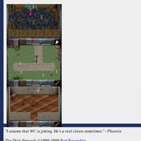
"I assume that WC is joking. He's a real clown sometimes." - Phoenix
The Dink Network ©1998-2998
Red Recondite
.