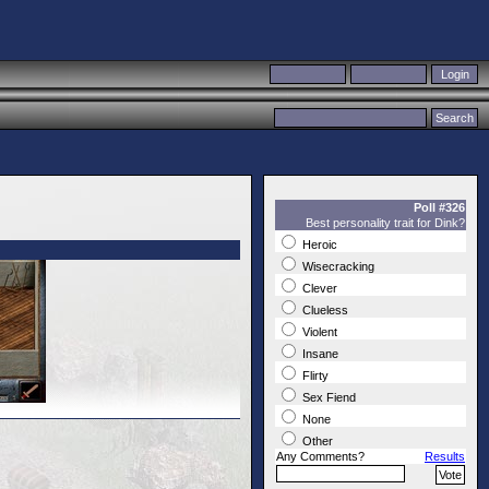
Poll #326
Best personality trait for Dink?
Heroic
Wisecracking
Clever
Clueless
Violent
Insane
Flirty
Sex Fiend
None
Other
Any Comments?
Results