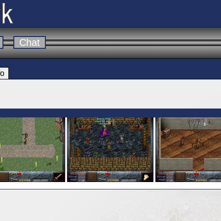
Chat
fo