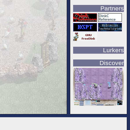
Partners
Lurkers
Discover