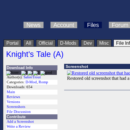
News
Account
Files
Forum
Portal
All
Official
D-Mods
Dev
Misc
File In
Knight's Tale (A)
Screenshot
Download Info
Author(s):
SabreTrout
Restored old screenshot that had 
Categories:
D-Mod
,
Romp
Downloads:
654
Main
Reviews
Versions
Screenshots
File Discussion
Contribute
Add a Screenshot
Write a Review