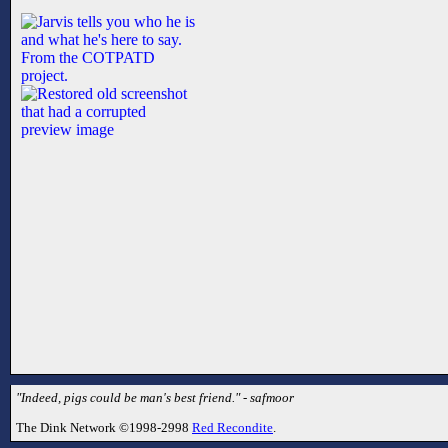
"Indeed, pigs could be man's best friend." - safmoor
The Dink Network ©1998-2998
Red Recondite
.