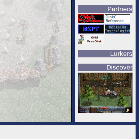
Partners
Lurkers
Discover