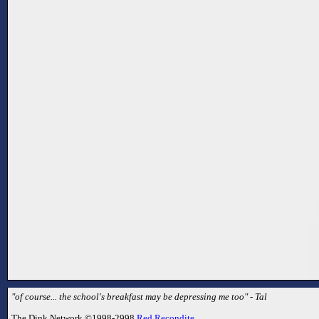
"of course... the school's breakfast may be depressing me too" - Tal
The Dink Network ©1998-2998
Red Recondite
.