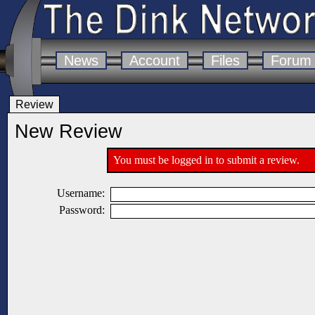
News
Account
Files
Forum
Review
New Review
You must be logged in to submit a review.
Username:
Password: