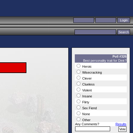
Poll #326
Best personality trait for Dink?
Heroic
Wisecracking
Clever
Clueless
Violent
Insane
Flirty
Sex Fiend
None
Other
Any Comments?
Results