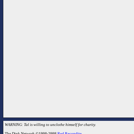
WARNING: Tal is willing to unclothe himself for charity.
The Dink Network ©1998-2998
Red Recondite
.