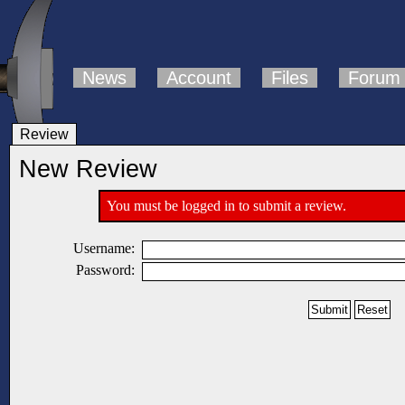
News
Account
Files
Forum
Review
New Review
You must be logged in to submit a review.
Username:
Password: