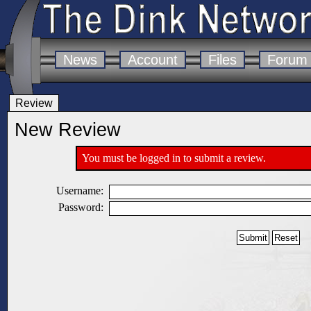
News
Account
Files
Forum
Review
New Review
You must be logged in to submit a review.
Username:
Password: