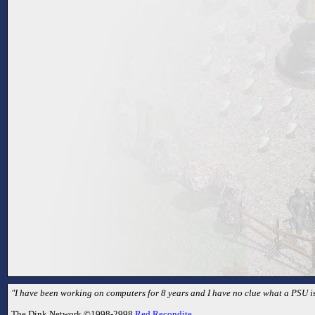
"I have been working on computers for 8 years and I have no clue what a PSU is
The Dink Network ©1998-2998
Red Recondite
.