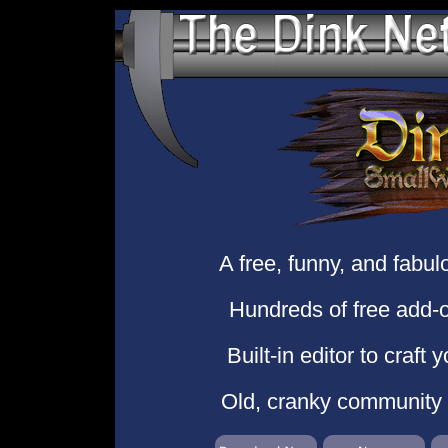
A free, funny, and fabu
Hundreds of free add-o
Built-in editor to craft
Old, cranky community o