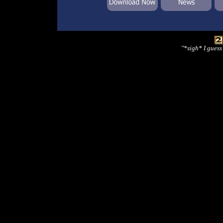
"*sigh* I guess 