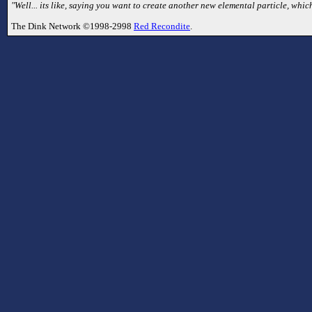
"Well... its like, saying you want to create another new elemental particle, which
The Dink Network ©1998-2998
Red Recondite
.