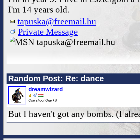
I'm 14 years old.
tapuska@freemail.hu
Private Message
tapuska@freemail.hu
Random Post: Re: dance
dreamwizard
One shoot One kill
But I haven't got any bombs. (I alr