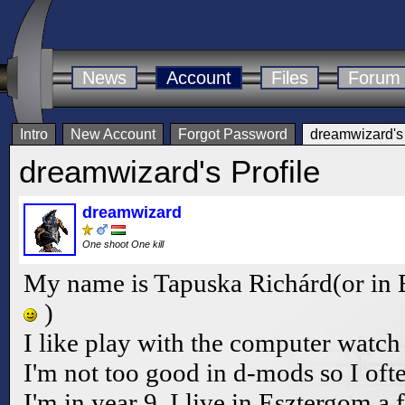
News
Account
Files
Forum
Intro
New Account
Forgot Password
dreamwizard's 
dreamwizard's Profile
dreamwizard
One shoot One kill
My name is Tapuska Richárd(or in 
)
I like play with the computer watch tv
I'm not too good in d-mods so I oft
I'm in year 9. I live in Esztergom a