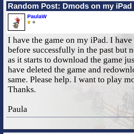
Random Post: Dmods on my iPad
PaulaW
I have the game on my iPad. I ha
before successfully in the past but 
as it starts to download the game jus
have deleted the game and redownloa
same. Please help. I want to play 
Thanks.
Paula