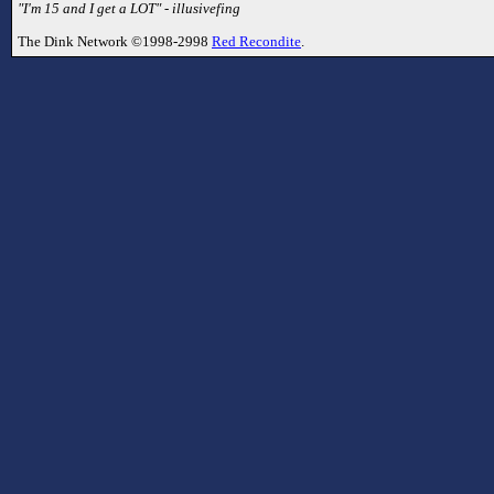
"I'm 15 and I get a LOT" - illusivefing
The Dink Network ©1998-2998
Red Recondite
.