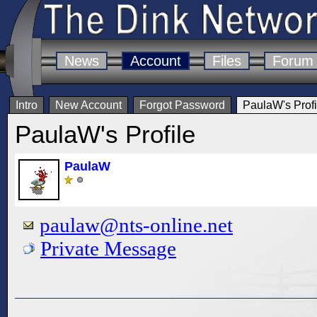
News
Account
Files
Forum
Intro
New Account
Forgot Password
PaulaW's Profi
PaulaW's Profile
PaulaW
paulaw@nts-online.net
Private Message