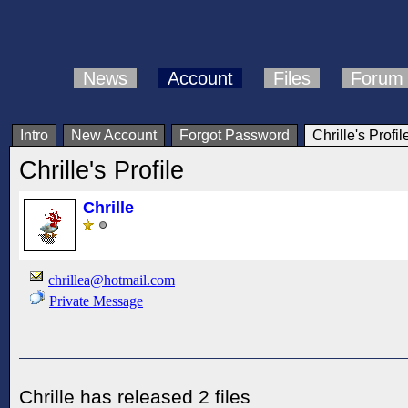
News
Account
Files
Forum
Intro
New Account
Forgot Password
Chrille's Profil
Chrille's Profile
Chrille
chrillea@hotmail.com
Private Message
Chrille has released 2 files