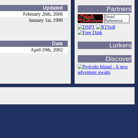
Updated
Partners
February 26th, 2006
January 1st, 1990
Date
Lurkers
April 19th, 2002
Discover