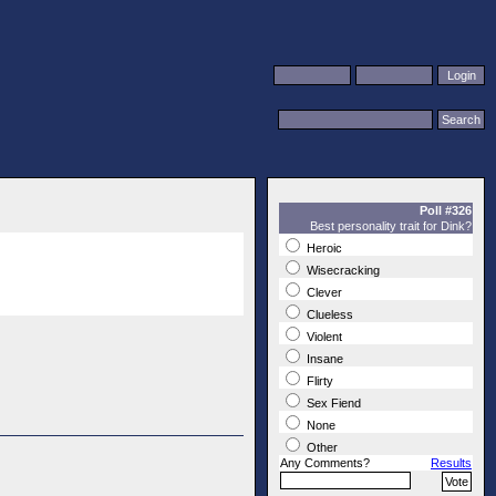
Poll #326
Best personality trait for Dink?
Heroic
Wisecracking
Clever
Clueless
Violent
Insane
Flirty
Sex Fiend
None
Other
Any Comments?
Results