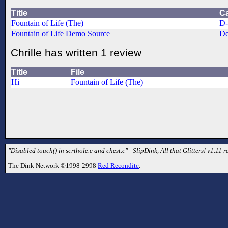
Title
C
Fountain of Life (The)
D
Fountain of Life Demo Source
De
Chrille has written 1 review
Title
File
Hi
Fountain of Life (The)
"Disabled touch() in scrthole.c and chest.c" - SlipDink, All that Glitters! v1.11 re
The Dink Network ©1998-2998
Red Recondite
.