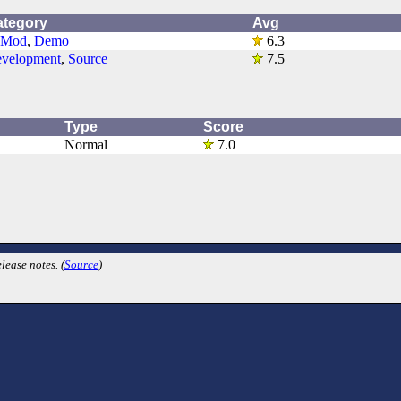
ategory
Avg
-Mod
,
Demo
6.3
velopment
,
Source
7.5
Type
Score
Normal
7.0
lease notes. (
Source
)