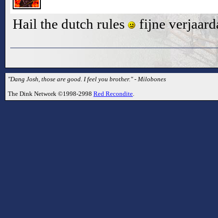
Hail the dutch rules
fijne verjaard
"Dang Josh, those are good. I feel you brother." - Milobones
The Dink Network ©1998-2998
Red Recondite
.