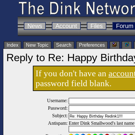
News
Account
Files
Forum
Index
New Topic
Search
Preferences
Reply to Re: Happy Birthda
If you don't have an
accoun
password field blank.
Username:
Password:
Subject:
Antispam:
Enter Dink Smallwood's last name