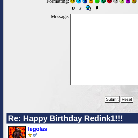
Formatting:
Message:
Re: Happy Birthday Redink1!!!
legolas