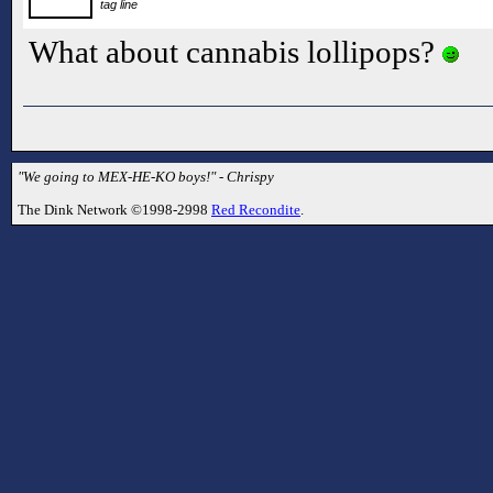
tag line
What about cannabis lollipops?
"We going to MEX-HE-KO boys!" - Chrispy
The Dink Network ©1998-2998
Red Recondite
.