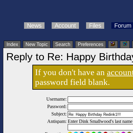
News
Account
Files
Forum
Index
New Topic
Search
Preferences
Reply to Re: Happy Birthda
If you don't have an
accoun
password field blank.
Username:
Password:
Subject:
Antispam:
Enter Dink Smallwood's last name