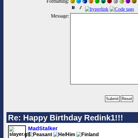
Formatting:
Message:
Re: Happy Birthday Redink1!!!
MadStalker