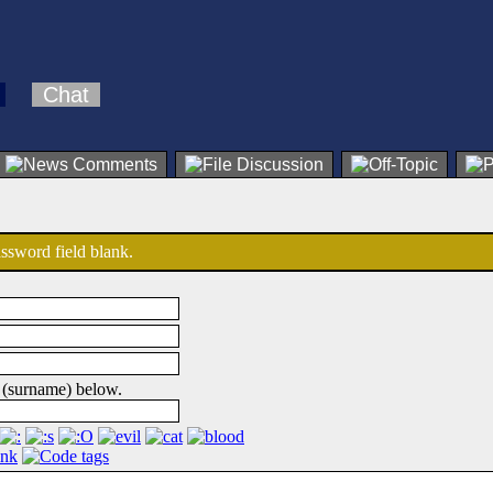
Chat
password field blank.
 (surname) below.