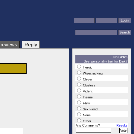
Reply
Poll #326
Best personality trait for Dink?
Heroic
Wisecracking
Clever
Clueless
Violent
Insane
Flirty
Sex Fiend
None
Other
Any Comments?
Results