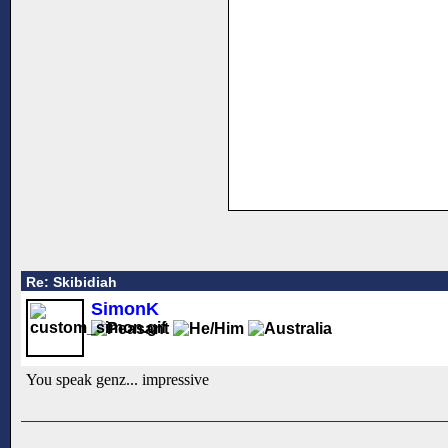
Re: Skibidiah
SimonK
You speak genz... impressive