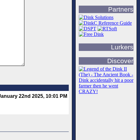
Partners
Lurkers
Discover
January 22nd 2025, 10:01 PM