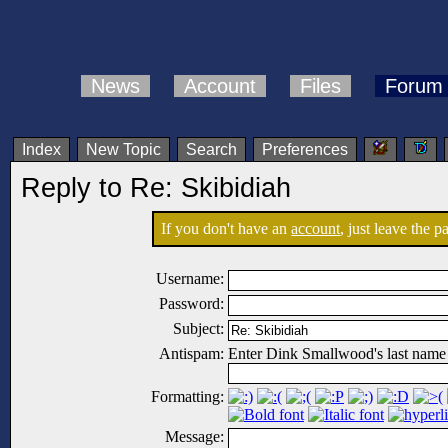
News
Account
Files
Forum
Index
New Topic
Search
Preferences
Reply to Re: Skibidiah
If you don't have an
account
, just leave the 
Username:
Password:
Subject:
Antispam:
Enter Dink Smallwood's last name
Formatting:
Message: