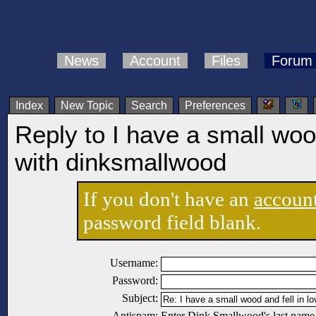
News
Account
Files
Forum
Index
New Topic
Search
Preferences
Reply to I have a small wood
with dinksmallwood
If you don't have an
accoun
password field blank.
Username:
Password:
Subject:
Antispam:
Enter Dink Smallwood's last name