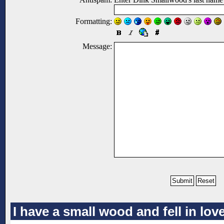
Formatting:
Message:
I have a small wood and fell in lo