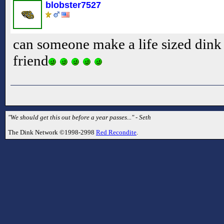
blobster7527
can someone make a life sized dink s
friend
"We should get this out before a year passes..." - Seth
The Dink Network ©1998-2998
Red Recondite
.