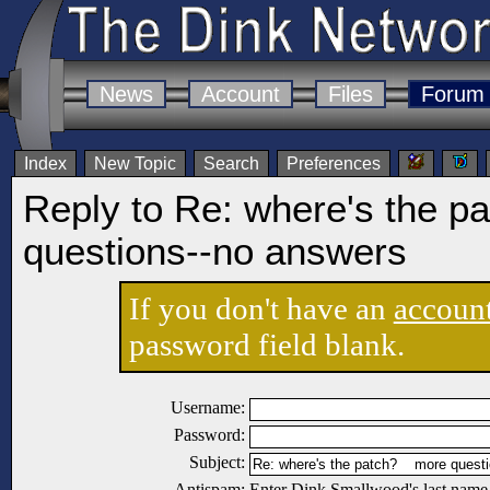
News
Account
Files
Forum
Index
New Topic
Search
Preferences
Reply to Re: where's the p
questions--no answers
If you don't have an
accoun
password field blank.
Username:
Password:
Subject:
Antispam:
Enter Dink Smallwood's last name