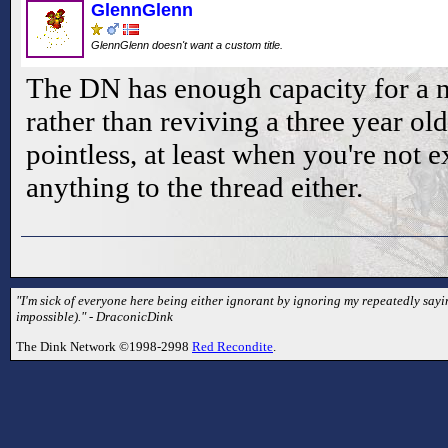
GlennGlenn
GlennGlenn doesn't want a custom title.
The DN has enough capacity for a n
rather than reviving a three year old 
pointless, at least when you're not 
anything to the thread either.
"I'm sick of everyone here being either ignorant by ignoring my repeatedly sayin
impossible)." - DraconicDink
The Dink Network ©1998-2998
Red Recondite
.