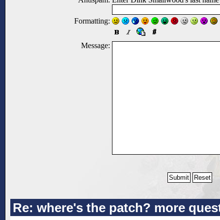
Formatting:
Message:
Re: where's the patch? more ques