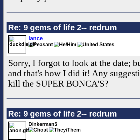
Re: 9 gems of life 2-- redrum
lance
Sorry, I forgot to look at the date; 
and that's how I did it! Any suggest
kill the SUPER BONCA'S?
Re: 9 gems of life 2-- redrum
Dinkerman5