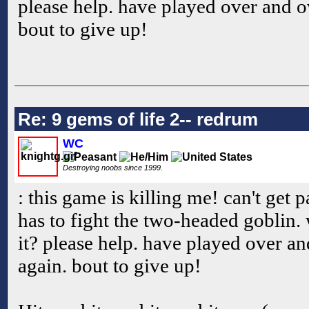
please help. have played over and o
bout to give up!
Re: 9 gems of life 2-- redrum
WC
Destroying noobs since 1999.
: this game is killing me! can't get p
has to fight the two-headed goblin. 
it? please help. have played over a
again. bout to give up!