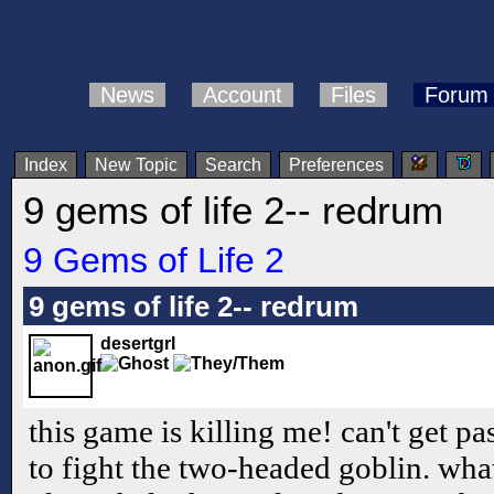
News
Account
Files
Forum
Index
New Topic
Search
Preferences
9 gems of life 2-- redrum
9 Gems of Life 2
9 gems of life 2-- redrum
desertgrl
this game is killing me! can't get pa
to fight the two-headed goblin. what