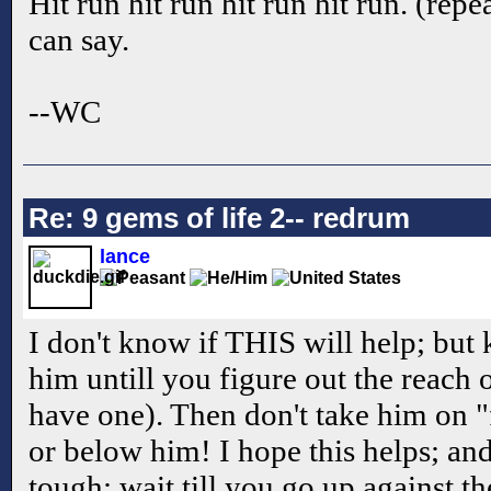
Hit run hit run hit run hit run. (repea
can say.
--WC
Re: 9 gems of life 2-- redrum
lance
I don't know if THIS will help; but
him untill you figure out the reach
have one). Then don't take him on "
or below him! I hope this helps; an
tough; wait till you go up against 