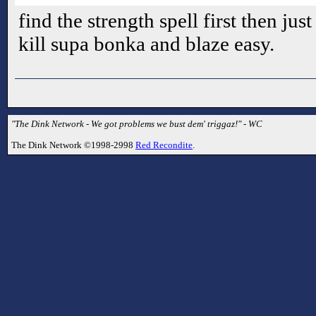
find the strength spell first then just
kill supa bonka and blaze easy.
"The Dink Network - We got problems we bust dem' triggaz!" - WC
The Dink Network ©1998-2998
Red Recondite
.