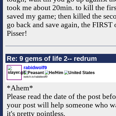
took me about 20min. to kill the fir
saved my game; then killed the seco
go back and save again, the FIRST 
Pisser!
Re: 9 gems of life 2-- redrum
rabidwolf9
twitch.tv/rabidwolf9
*Ahem*
Please read the date of the post befo
your post will help someone who wa
it's pretty pointless.