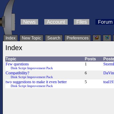
News
Account
Files
Forum
Index
New Topic
Search
Preferences
Index
Topic
Posts
Poste
Few questions
1
Storm
Dink Script Improvement Pack
Compatibility?
6
DaVin
Dink Script Improvement Pack
two suggestions to make it even better
5
toal19
Dink Script Improvement Pack