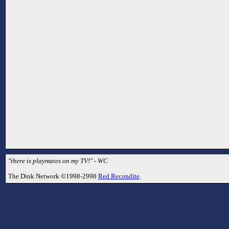
"there is playmates on my TV!" - WC
The Dink Network ©1998-2998
Red Recondite
.