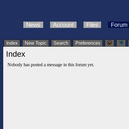
News
Account
Files
Forum
Index
New Topic
Search
Preferences
Index
Nobody has posted a message in this forum yet.