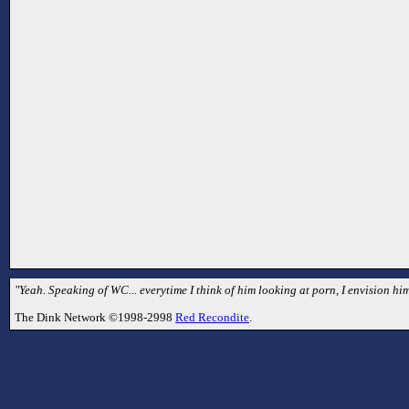
"Yeah. Speaking of WC... everytime I think of him looking at porn, I envision hi
The Dink Network ©1998-2998
Red Recondite
.