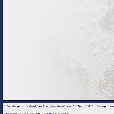
"Hey, the pigs are dead, but I can feed them!" - Seth. "That RULES!!" - Pap in r
The Dink Network ©1998-2998
Red Recondite
.