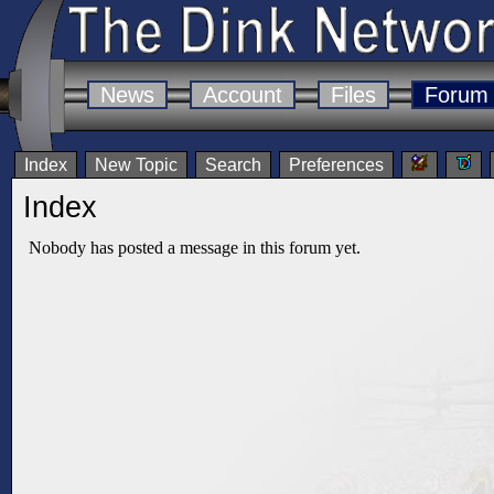
News
Account
Files
Forum
Index
New Topic
Search
Preferences
Index
Nobody has posted a message in this forum yet.