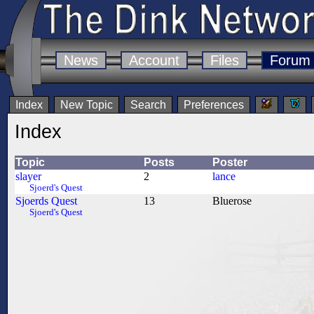
News
Account
Files
Forum
Index
New Topic
Search
Preferences
Index
Topic
Posts
Poster
slayer
2
lance
Sjoerd's Quest
Sjoerds Quest
13
Bluerose
Sjoerd's Quest