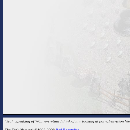
"Yeah. Speaking of WC... everytime I think of him looking at porn, I envision hi
The Dink Network ©1998-2998
Red Recondite
.