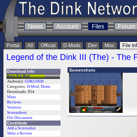
News
Account
Files
Forum
Portal
All
Official
D-Mods
Dev
Misc
File In
Legend of the Dink III (The) - The F
Screenshots
Download Info
Author(s):
GOKUSSJ6
Categories:
D-Mod
,
Demo
Downloads:
954
Main
Reviews
Versions
Screenshots
File Discussion
Contribute
Add a Screenshot
Write a Review