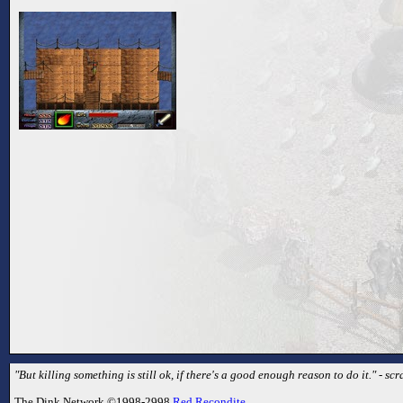
"But killing something is still ok, if there's a good enough reason to do it." - sc
The Dink Network ©1998-2998
Red Recondite
.