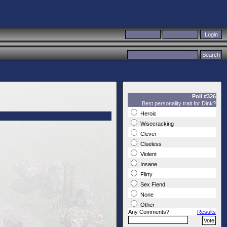
Poll #326
Best personality trait for Dink?
Heroic
Wisecracking
Clever
Clueless
Violent
Insane
Flirty
Sex Fiend
None
Other
Any Comments?
Results