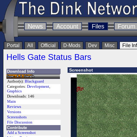
News
Account
Files
Forum
Portal
All
Official
D-Mods
Dev
Misc
File In
Hells Gate Status Bars
Screenshot
Download Info
Author(s):
Blackguard
Categories:
Development
,
Graphics
Downloads:
146
Main
Reviews
Versions
Screenshots
File Discussion
Contribute
Add a Screenshot