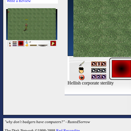
Write a Review
Hellish corporate sterility
"why don't badgers have computers?" - RustedSorrow
The Dink Network ©1998-2998
Red Recondite
.