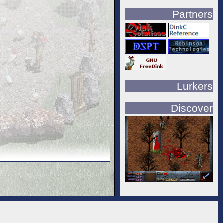
Partners
Lurkers
Discover