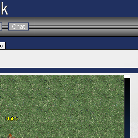
Chat
fo