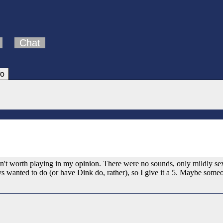
Chat
fo
n't worth playing in my opinion. There were no sounds, only mildly sexu
ys wanted to do (or have Dink do, rather), so I give it a 5. Maybe someo