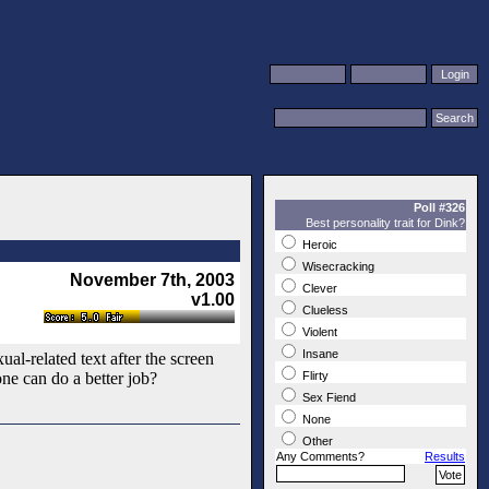
Poll #326
Best personality trait for Dink?
Heroic
Wisecracking
November 7th, 2003
Clever
v1.00
Clueless
Violent
Insane
al-related text after the screen
ne can do a better job?
Flirty
Sex Fiend
None
Other
Any Comments?
Results