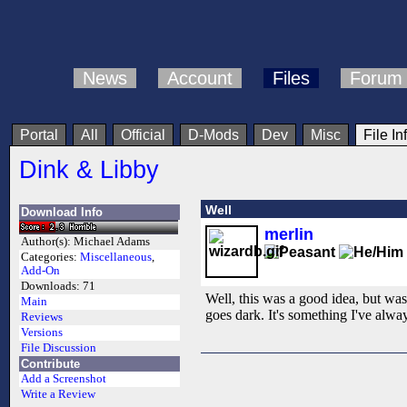
News
Account
Files
Forum
Portal
All
Official
D-Mods
Dev
Misc
File In
Dink & Libby
Well
Download Info
merlin
Author(s):
Michael Adams
Categories:
Miscellaneous
,
Add-On
Downloads:
71
Well, this was a good idea, but was
Main
goes dark. It's something I've alwa
Reviews
Versions
File Discussion
Contribute
Add a Screenshot
Write a Review