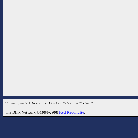
"I am a grade A first class Donkey. *Heehaw!* - WC"
The Dink Network ©1998-2998
Red Recondite
.