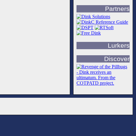
Partners
Lurkers
Discover