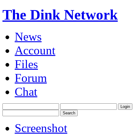
The Dink Network
News
Account
Files
Forum
Chat
Screenshot