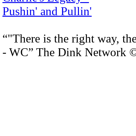
"There is the right way, t
- WC
The Dink Network 