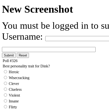
New Screenshot
You must be logged in to su
Username:
Poll #326
Best personality trait for Dink?
Heroic
Wisecracking
Clever
Clueless
Violent
Insane
Flirty