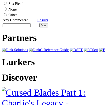
Sex Fiend
None
Other
Any Comments?
Results
Partners
Lurkers
Discover