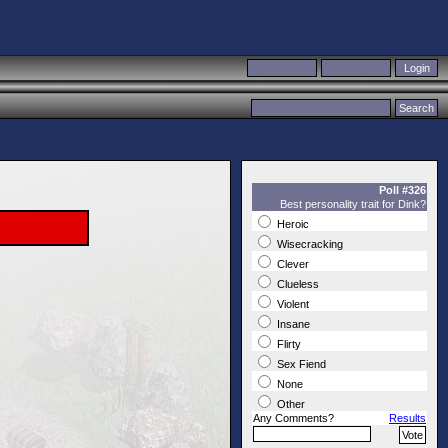
Poll #326
Best personality trait for Dink?
Heroic
Wisecracking
Clever
Clueless
Violent
Insane
Flirty
Sex Fiend
None
Other
Any Comments?
Results