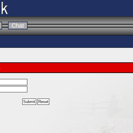
Chat
.