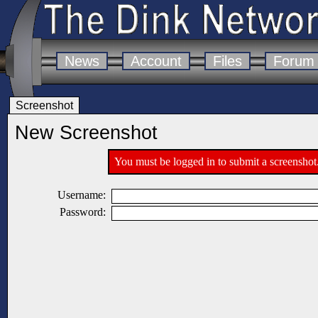
News
Account
Files
Forum
Screenshot
New Screenshot
You must be logged in to submit a screenshot
Username:
Password: