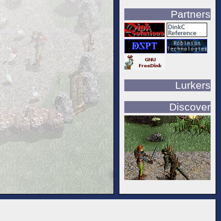
Partners
Lurkers
Discover