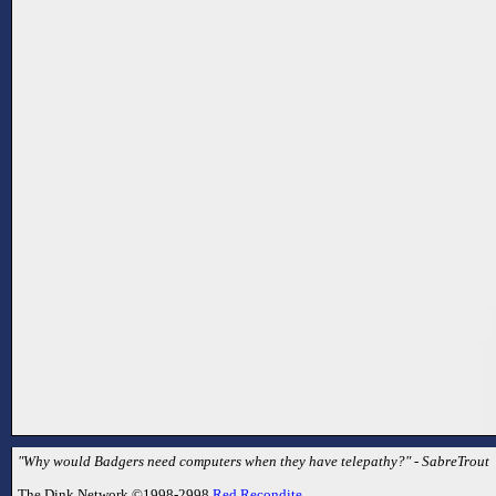
"Why would Badgers need computers when they have telepathy?" - SabreTrout
The Dink Network ©1998-2998
Red Recondite
.