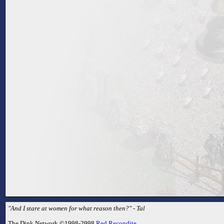
"And I stare at women for what reason then?" - Tal
The Dink Network ©1998-2998
Red Recondite
.