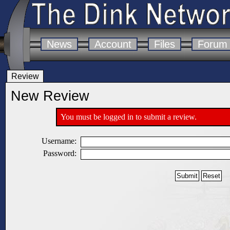
News
Account
Files
Forum
Review
New Review
You must be logged in to submit a review.
Username:
Password: