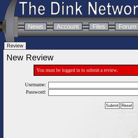
News
Account
Files
Forum
Review
New Review
You must be logged in to submit a review.
Username:
Password: