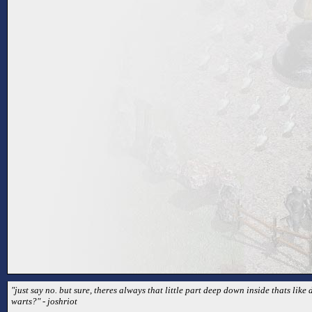
"just say no. but sure, theres always that little part deep down inside thats lik
warts?" - joshriot