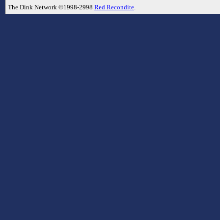
The Dink Network ©1998-2998
Red Recondite
.