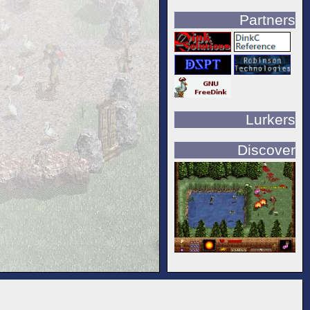
Partners
Lurkers
Discover