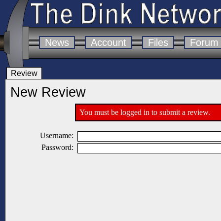
News
Account
Files
Forum
Review
New Review
You must be logged in to submit a review.
Username:
Password: