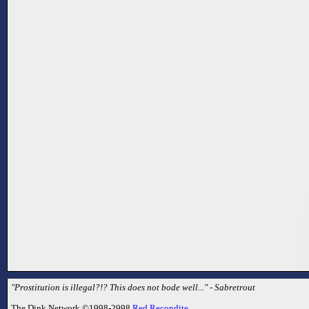
"Prostitution is illegal?!? This does not bode well..." - Sabretrout
The Dink Network ©1998-2998
Red Recondite
.