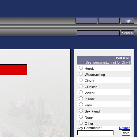
Poll #326
Best personality trait for Dink?
Heroic
Wisecracking
Clever
Clueless
Violent
Insane
Flirty
Sex Fiend
None
Other
Any Comments?
Results