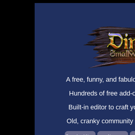
A free, funny, and fabu
Hundreds of free add-o
Built-in editor to craft
Old, cranky community o