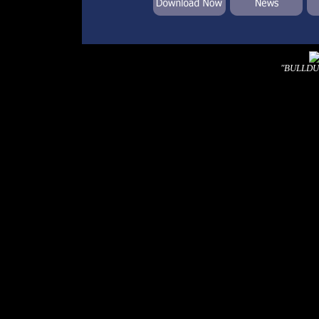
"BULLDUST