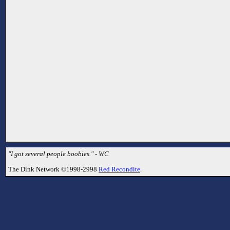
"I got several people boobies." - WC
The Dink Network ©1998-2998
Red Recondite
.