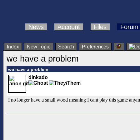
News
Account
Files
Forum
Index
New Topic
Search
Preferences
we have a problem
we have a problem
dinkado
I no longer have a small wood meaning I cant play this game anymo