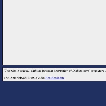
"This whole ordeal... with the frequent destruction of Dink authors' computers... 
The Dink Network ©1998-2998
Red Recondite
.