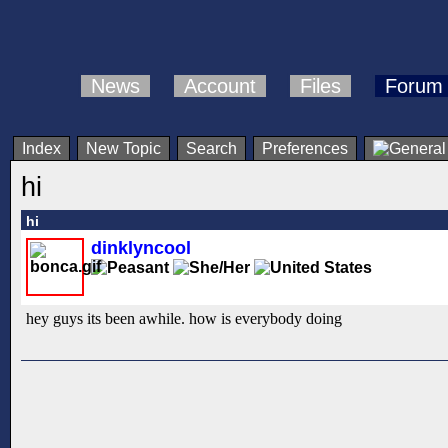
News
Account
Files
Forum
Index
New Topic
Search
Preferences
hi
hi
dinklyncool
hey guys its been awhile. how is everybody doing