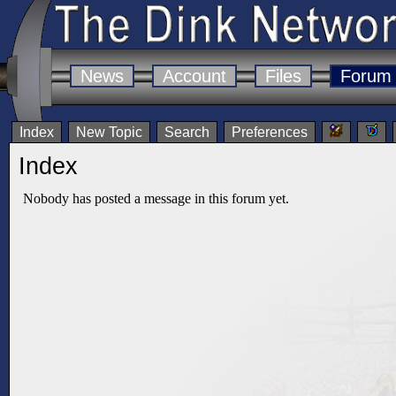
News
Account
Files
Forum
Index
New Topic
Search
Preferences
Index
Nobody has posted a message in this forum yet.