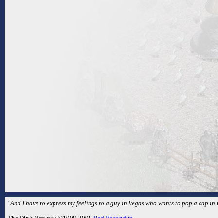
"And I have to express my feelings to a guy in Vegas who wants to pop a cap in m
The Dink Network ©1998-2998
Red Recondite
.