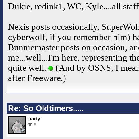
Dukie, redink1, WC, Kyle....all staf
Nexis posts occasionally, SuperWo
cyberwolf, if you remember him) ha
Bunniemaster posts on occasion, an
me...well...I'm here, representing t
quite well.
(And by OSNS, I mean
after Freeware.)
Re: So Oldtimers.....
party