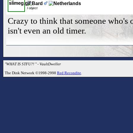
I object
Crazy to think that someone who's 
isn't even an old timer.
"WHAT IS STFU?! " - VaultDweller
The Dink Network ©1998-2998
Red Recondite
.