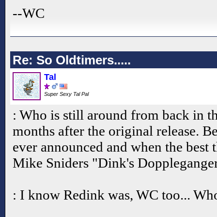
--WC
Re: So Oldtimers.....
Tal
Super Sexy Tal Pal
: Who is still around from back in t
months after the original release. 
ever announced and when the best t
Mike Sniders "Dink's Doppleganger
: I know Redink was, WC too... Who