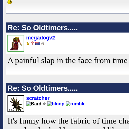
Re: So Oldtimers.....
megadogv2
A painful slap in the face from time 
Re: So Oldtimers.....
scratcher
It's funny how the fabric of time ch