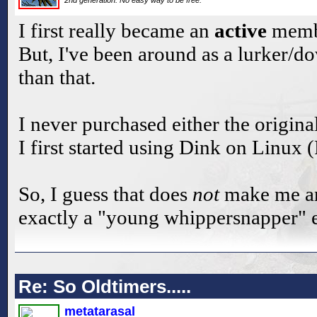
2nd generation. No easy way to be free.
I first really became an
active
membe
But, I've been around as a lurker/d
than that.
I never purchased either the origina
I first started using Dink on Linux
So, I guess that does
not
make me an 
exactly a "young whippersnapper" e
Re: So Oldtimers.....
metatarasal