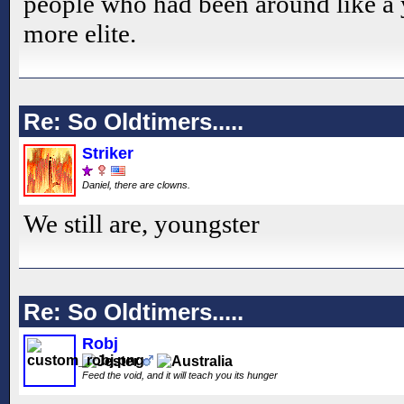
people who had been around like a
more elite.
Re: So Oldtimers.....
Striker
Daniel, there are clowns.
We still are, youngster
Re: So Oldtimers.....
Robj
Feed the void, and it will teach you its hunger