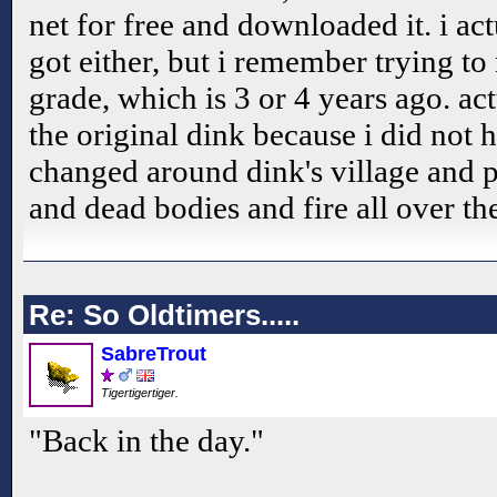
net for free and downloaded it. i a
got either, but i remember trying t
grade, which is 3 or 4 years ago. ac
the original dink because i did not h
changed around dink's village and 
and dead bodies and fire all over the
Re: So Oldtimers.....
SabreTrout
Tigertigertiger.
"Back in the day."