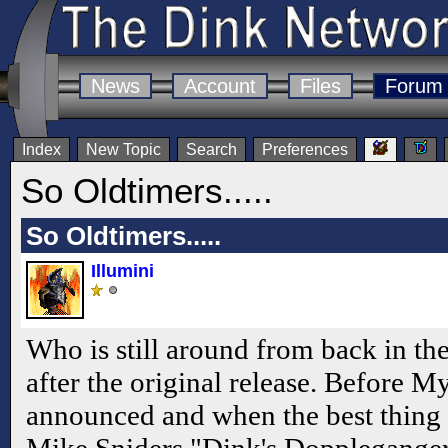
News
Account
Files
Forum
Index
New Topic
Search
Preferences
So Oldtimers.....
So Oldtimers.....
Illumini
Who is still around from back in t
after the original release. Before M
announced and when the best thing 