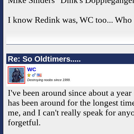
Mike Sniders "Dink's Doppleganger
I know Redink was, WC too... Who 
Re: So Oldtimers.....
WC
Destroying noobs since 1999.
I've been around since about a year 
has been around for the longest time
me, and I can't really speak for anyo
forgetful.