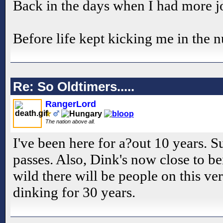
Back in the days when I had more j
Before life kept kicking me in the n
Re: So Oldtimers.....
RangerLord
The nation above all.
I've been here for a?out 10 years. 
passes. Also, Dink's now close to be
wild there will be people on this v
dinking for 30 years.