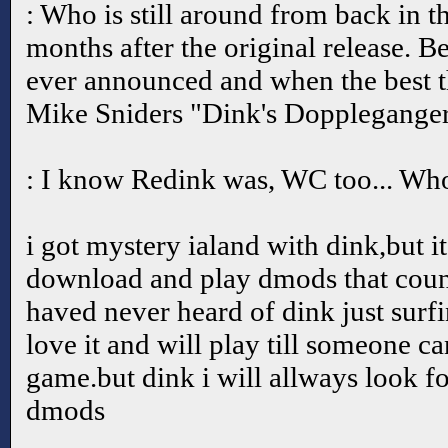
: Who is still around from back in t
months after the original release. 
ever announced and when the best t
Mike Sniders "Dink's Doppleganger
: I know Redink was, WC too... Who
i got mystery ialand with dink,but it
download and play dmods that count
haved never heard of dink just surfi
love it and will play till someone ca
game.but dink i will allways look f
dmods