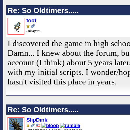
Re: So Oldtimers.....
toof
I disagree.
I discovered the game in high schoo
Damn... I knew about the forum, but
account (I think) about 5 years late
with my initial scripts. I wonder/ho
hasn't visited this place in years.
Re: So Oldtimers.....
SlipDink