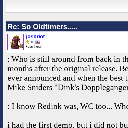
Re: So Oldtimers.....
joshriot
keep it real
: Who is still around from back in t
months after the original release. 
ever announced and when the best t
Mike Sniders "Dink's Doppleganger
: I know Redink was, WC too... Who
i had the first demo, but i did not bu