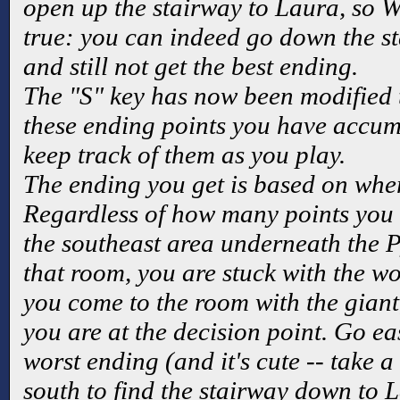
open up the stairway to Laura, so W
true: you can indeed go down the s
and still not get the best ending.
The "S" key has now been modified
these ending points you have accum
keep track of them as you play.
The ending you get is based on wher
Regardless of how many points you 
the southeast area underneath the P
that room, you are stuck with the w
you come to the room with the giant,
you are at the decision point. Go eas
worst ending (and it's cute -- take a
south to find the stairway down to 