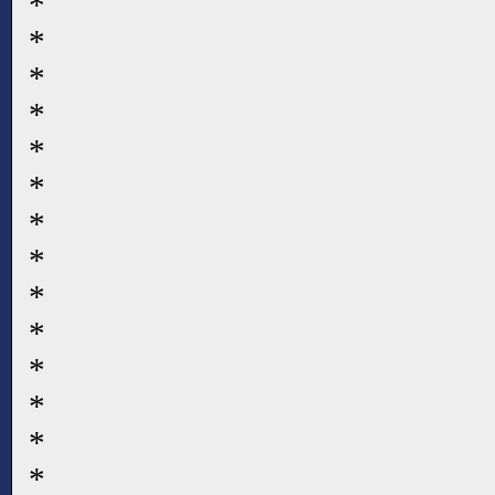
*
*
*
*
*
*
*
*
*
*
*
*
*
*