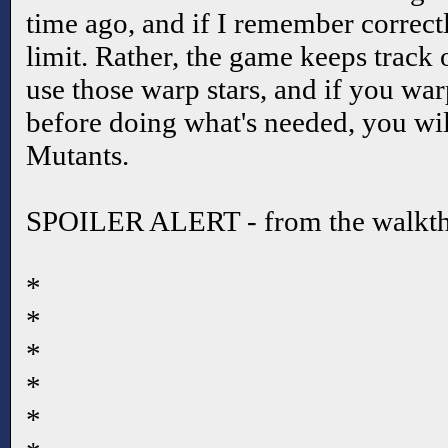
time ago, and if I remember correctl
limit. Rather, the game keeps trac
use those warp stars, and if you w
before doing what's needed, you wil
Mutants.
SPOILER ALERT - from the walkth
*
*
*
*
*