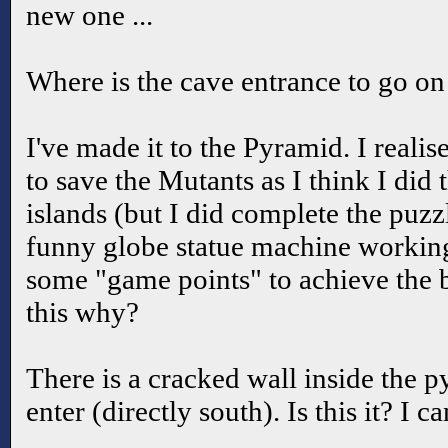
new one ...
Where is the cave entrance to go on
I've made it to the Pyramid. I realis
to save the Mutants as I think I did 
islands (but I did complete the puzzl
funny globe statue machine working
some "game points" to achieve the b
this why?
There is a cracked wall inside the 
enter (directly south). Is this it? I ca