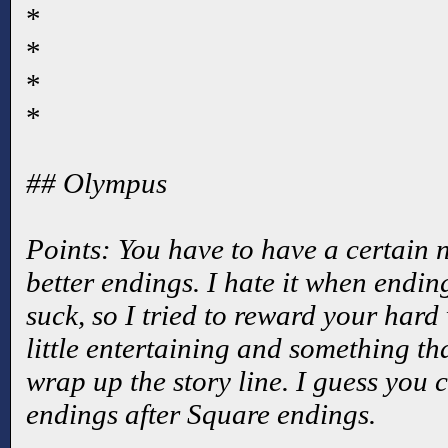
*
*
*
*
## Olympus
Points: You have to have a certain 
better endings. I hate it when ending
suck, so I tried to reward your har
little entertaining and something t
wrap up the story line. I guess you
endings after Square endings.