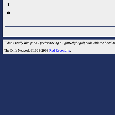
*
*
"I don't really like guns, I prefer having a lightweight golf club with the head br
The Dink Network ©1998-2998
Red Recondite
.