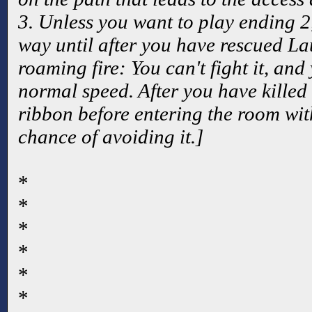
3. Unless you want to play ending 2
way until after you have rescued La
roaming fire: You can't fight it, and 
normal speed. After you have killed 
ribbon before entering the room with
chance of avoiding it.]
*
*
*
*
*
*