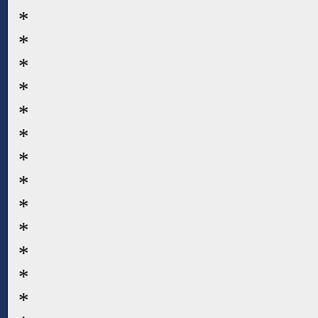
*
*
*
*
*
*
*
*
*
*
*
*
*