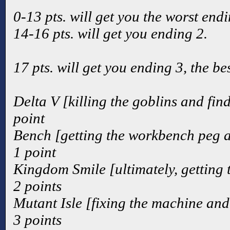
0-13 pts. will get you the worst endi
14-16 pts. will get you ending 2.
17 pts. will get you ending 3, the be
Delta V [killing the goblins and fin
point
Bench [getting the workbench peg a
1 point
Kingdom Smile [ultimately, getting
2 points
Mutant Isle [fixing the machine and
3 points