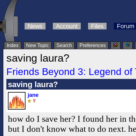
News
Account
Files
Forum
Index
New Topic
Search
Preferences
saving laura?
Friends Beyond 3: Legend of 
saving laura?
jane
how do I save her? I found her in 
but I don't know what to do next. he