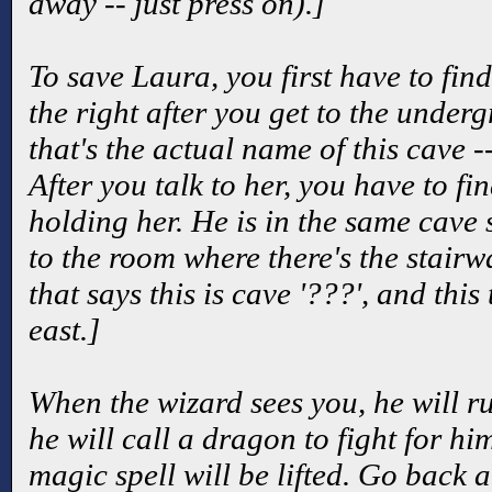
away -- just press on).]
To save Laura, you first have to find
the right after you get to the underg
that's the actual name of this cave -
After you talk to her, you have to fi
holding her. He is in the same cave 
to the room where there's the stairw
that says this is cave '???', and this
east.]
When the wizard sees you, he will 
he will call a dragon to fight for hi
magic spell will be lifted. Go back 