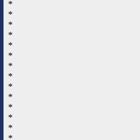
*
*
*
*
*
*
*
*
*
*
*
*
*
*