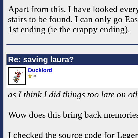
Apart from this, I have looked ever
stairs to be found. I can only go Eas
1st ending (ie the crappy ending).
Re: saving laura?
Ducklord
as I think I did things too late on ot
Wow does this bring back memorie
I checked the source code for Lege