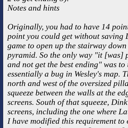
Notes and hints
Originally, you had to have 14 point
point you could get without saving L
game to open up the stairway down t
pyramid. So the only way "it [was] 
and not get the best ending" was to
essentially a bug in Wesley's map. Th
north and west of the oversized pil
squeeze between the walls at the ed
screens. South of that squeeze, Dink
screens, including the one where La
I have modified this requirement to 