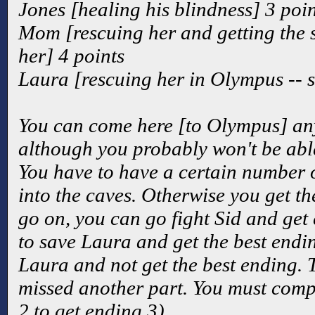
Jones [healing his blindness] 3 poin
Mom [rescuing her and getting th
her] 4 points
Laura [rescuing her in Olympus -- s
You can come here [to Olympus] any
although you probably won't be able
You have to have a certain number o
into the caves. Otherwise you get th
go on, you can go fight Sid and get 
to save Laura and get the best ending
Laura and not get the best ending. T
missed another part. You must comp
2 to get ending 3).