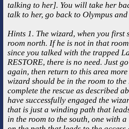
talking to her]. You will take her ba
talk to her, go back to Olympus and 
Hints 1. The wizard, when you first 
room north. If he is not in that room
since you talked with the trapped
RESTORE, there is no need. Just go 
again, then return to this area more 
wizard should be in the room to the
complete the rescue as described abo
have successfully engaged the wiza
that is just a winding path that lea
in the room to the south, one with a 
on the path that leads to the access