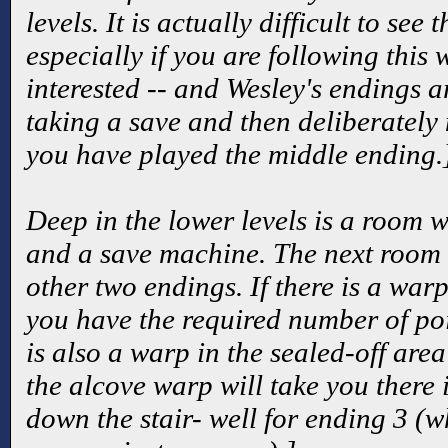
levels. It is actually difficult to see
especially if you are following this 
interested -- and Wesley's endings a
taking a save and then deliberately
you have played the middle ending.
Deep in the lower levels is a room w
and a save machine. The next room w
other two endings. If there is a warp
you have the required number of poin
is also a warp in the sealed-off area 
the alcove warp will take you there 
down the stair- well for ending 3 (wh