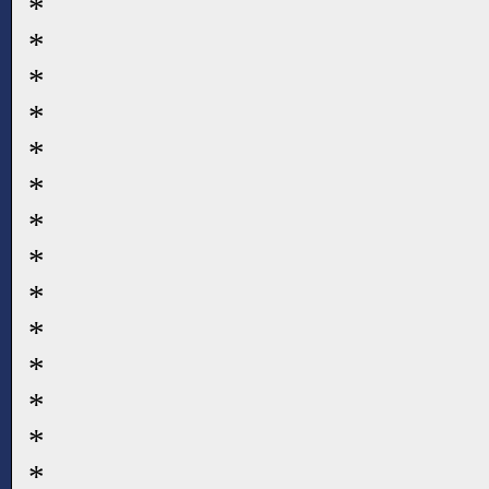
*
*
*
*
*
*
*
*
*
*
*
*
*
*