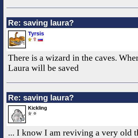
Re: saving laura?
Tyrsis
There is a wizard in the caves. Whe
Laura will be saved
Re: saving laura?
Kickling
... I know I am reviving a very old t