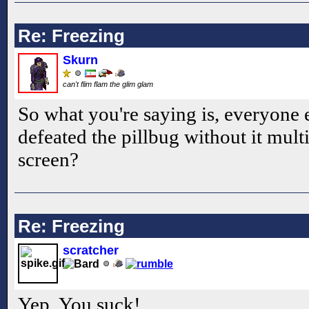
Re: Freezing
Skurn
can't flim flam the glim glam
So what you're saying is, everyone
defeated the pillbug without it multi
screen?
Re: Freezing
scratcher
Yep. You suck!