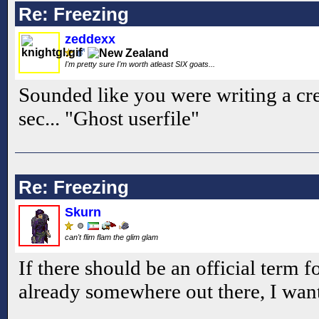
Re: Freezing
zeddexx
I'm pretty sure I'm worth atleast SIX goats...
Sounded like you were writing a cre
sec... "Ghost userfile"
Re: Freezing
Skurn
can't flim flam the glim glam
If there should be an official term fo
already somewhere out there, I want 