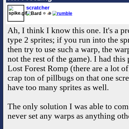
scratcher
Ah, I think I know this one. It's a 
type 2 sprites; if you run into the sp
then try to use such a warp, the war
not the rest of the game). I had th
Lost Forest Romp (there are a lot of
crap ton of pillbugs on that one sc
have too many sprites as well.
The only solution I was able to com
never set any warps as anything othe