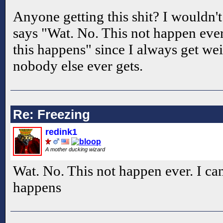
Anyone getting this shit? I wouldn't
says "Wat. No. This not happen ever
this happens" since I always get wei
nobody else ever gets.
Re: Freezing
redink1
A mother ducking wizard
Wat. No. This not happen ever. I ca
happens