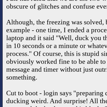
obscure of glitches and confuse ev
Although, the freezing was solved, bu
example - one time, I ended a proce
laptop and it said "Well, duck you th
in 10 seconds or a minute or whatever
process." Of course, this is stupid 
obviously worked fine to be able to
message and timer without just outr
something.
Cut to boot - login says "preparing
ducking weird. And surprise! All th