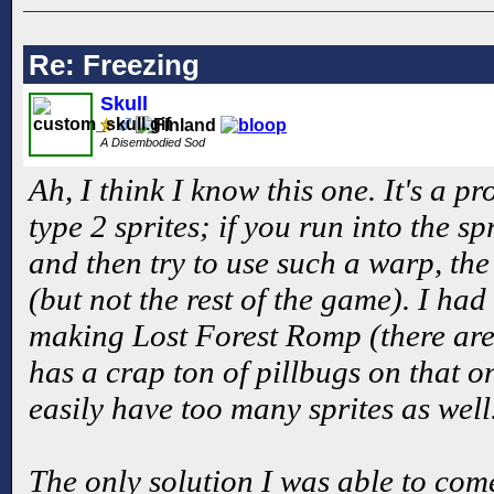
Re: Freezing
Skull
A Disembodied Sod
Ah, I think I know this one. It's a p
type 2 sprites; if you run into the spr
and then try to use such a warp, the
(but not the rest of the game). I ha
making Lost Forest Romp (there are 
has a crap ton of pillbugs on that 
easily have too many sprites as well
The only solution I was able to come