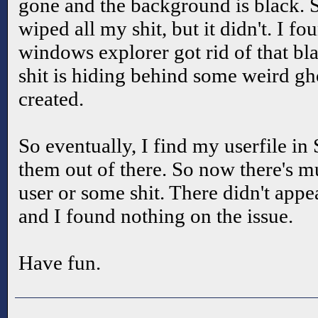
gone and the background is black. So
wiped all my shit, but it didn't. I fo
windows explorer got rid of that bl
shit is hiding behind some weird gho
created.
So eventually, I find my userfile
them out of there. So now there's mu
user or some shit. There didn't appea
and I found nothing on the issue.
Have fun.