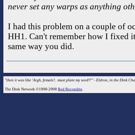
never set any warps as anything othe
I had this problem on a couple of 
HH1. Can't remember how I fixed it
same way you did.
"then it was like 'Argh, female!.. must plant my seed!!'" - Eldron, in the Dink Cha
The Dink Network ©1998-2998
Red Recondite
.