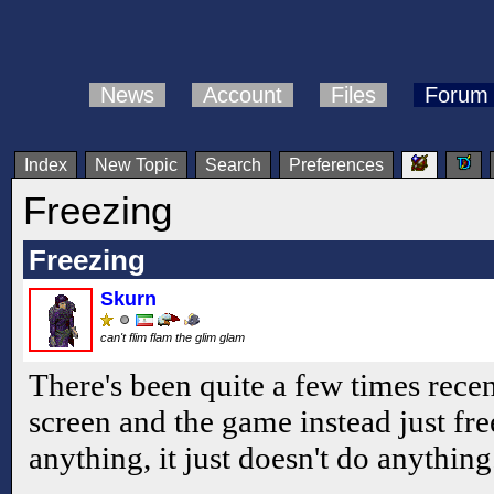
News
Account
Files
Forum
Index
New Topic
Search
Preferences
Freezing
Freezing
Skurn
can't flim flam the glim glam
There's been quite a few times recen
screen and the game instead just fre
anything, it just doesn't do anything