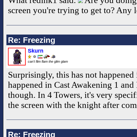
screen you're trying to get to? Any 
Re: Freezing
Skurn
can't flim flam the glim glam
Surprisingly, this has not happened
happened in Cast Awakening 1 and 
though. In 4 Towers, it's very specifi
the screen with the knight after comp
Re: Freezing