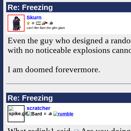
Re: Freezing
Skurn
can't flim flam the glim glam
Even the guy who designed a ran
with no noticeable explosions cann
I am doomed forevermore.
Re: Freezing
scratcher
What redink1 said.
Are you doing 