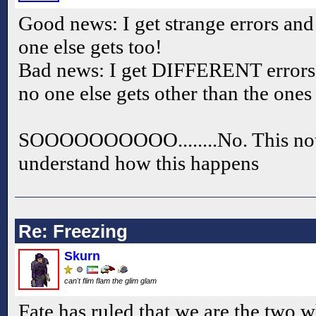
Good news: I get strange errors and
one else gets too!
Bad news: I get DIFFERENT errors 
no one else gets other than the ones
SOOOOOOOOOO........No. This not h
understand how this happens
Re: Freezing
Skurn
can't flim flam the glim glam
Fate has ruled that we are the two 