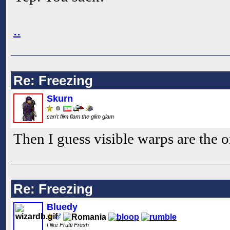
..
Re: Freezing
Skurn
can't flim flam the glim glam
Then I guess visible warps are the o
Re: Freezing
Bluedy
I like Frutti Fresh