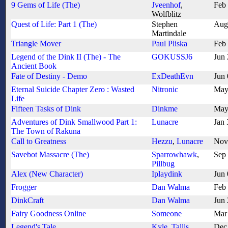
9 Gems of Life (The)
Jveenhof
,
Feb
Wolfblitz
Quest of Life: Part 1 (The)
Stephen
Aug
Martindale
Triangle Mover
Paul Pliska
Feb
Legend of the Dink II (The) - The
GOKUSSJ6
Jun
Ancient Book
Fate of Destiny - Demo
ExDeathEvn
Jun
Eternal Suicide Chapter Zero : Wasted
Nitronic
May
Life
Fifteen Tasks of Dink
Dinkme
May
Adventures of Dink Smallwood Part 1:
Lunacre
Jan 
The Town of Rakuna
Call to Greatness
Hezzu
,
Lunacre
Nov
Savebot Massacre (The)
Sparrowhawk
,
Sep
Pillbug
Alex (New Character)
Iplaydink
Jun 
Frogger
Dan Walma
Feb
DinkCraft
Dan Walma
Jun
Fairy Goodness Online
Someone
Mar
Legend's Tale
Kyle
,
Tallis
Dec