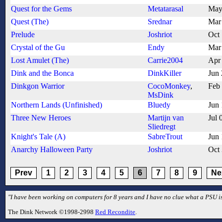
Quest for the Gems
Metatarasal
May
Quest (The)
Srednar
Mar
Prelude
Joshriot
Oct
Crystal of the Gu
Endy
Mar
Lost Amulet (The)
Carrie2004
Apr
Dink and the Bonca
DinkKiller
Jun
Dinkgon Warrior
CocoMonkey
,
Feb
MsDink
Northern Lands (Unfinished)
Bluedy
Jun
Three New Heroes
Martijn van
Jul 
Sliedregt
Knight's Tale (A)
SabreTrout
Jun
Anarchy Halloween Party
Joshriot
Oct
Prev
1
2
3
4
5
6
7
8
9
Ne
"I have been working on computers for 8 years and I have no clue what a PSU is
The Dink Network ©1998-2998
Red Recondite
.