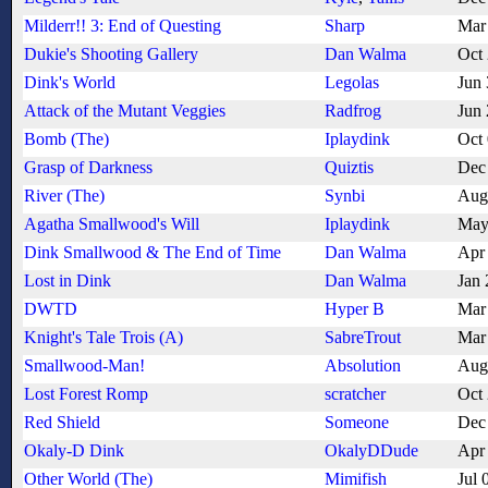
Milderr!! 3: End of Questing
Sharp
Mar
Dukie's Shooting Gallery
Dan Walma
Oct
Dink's World
Legolas
Jun
Attack of the Mutant Veggies
Radfrog
Jun
Bomb (The)
Iplaydink
Oct
Grasp of Darkness
Quiztis
Dec
River (The)
Synbi
Aug
Agatha Smallwood's Will
Iplaydink
May
Dink Smallwood & The End of Time
Dan Walma
Apr
Lost in Dink
Dan Walma
Jan 
DWTD
Hyper B
Mar
Knight's Tale Trois (A)
SabreTrout
Mar
Smallwood-Man!
Absolution
Aug
Lost Forest Romp
scratcher
Oct
Red Shield
Someone
Dec
Okaly-D Dink
OkalyDDude
Apr
Other World (The)
Mimifish
Jul 