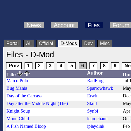
News
Account
Files
Forum
Portal
All
Official
D-Mods
Dev
Misc
Files - D-Mod
Prev
1
2
3
4
5
6
7
8
9
Ne
Author
Title
Up
Marco Polo
RadFrog
Jul 
Bug Mania
Sparrowhawk
May
Day of the Carcass
Erwin
Dec
Day after the Middle Night (The)
Skull
May
Knight Soup
Synbi
Apr
Moon Child
leprochaun
Oct
A Fish Named Bloop
iplaydink
Feb