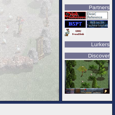
Partners
Lurkers
Discover