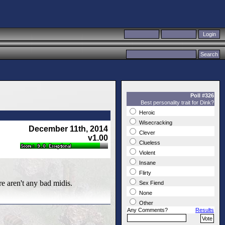
Poll #326
Best personality trait for Dink?
Heroic
Wisecracking
December 11th, 2014
Clever
v1.00
Clueless
Violent
Insane
Flirty
re aren't any bad midis.
Sex Fiend
None
Other
Any Comments?
Results