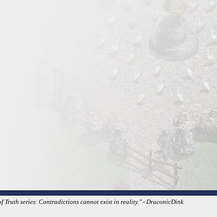
 Truth series: Contradictions cannot exist in reality." - DraconicDink