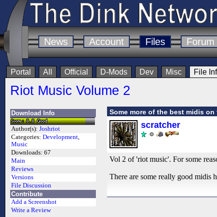
News
Account
Files
Forum
Portal
All
Official
D-Mods
Dev
Misc
File In
Riot Music Volume 2
Some more of the best midis on
Download Info
scratcher
Author(s):
Joshriot
Categories:
Development
,
Music
Downloads:
67
Vol 2 of 'riot music'. For some reason
Main
Reviews
There are some really good midis her
Versions
File Discussion
Contribute
Add a Screenshot
Write a Review