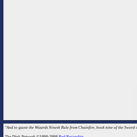
"And to quote the Wizards Nineth Rule from Chainfire, book nine of the Sword of
The Dink Network ©1998-2998
Red Recondite
.