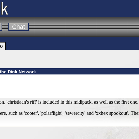
Chat
fo
 the Dink Network
, 'christiaan's riff' is included in this midipack, as well as the first one.
e, such as 'cooter', 'polarflight', 'sewercity' and 'xxhex spookout'. The