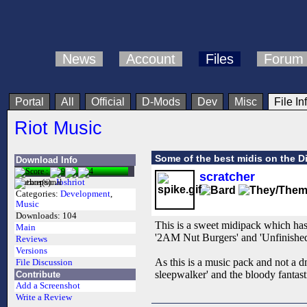
News
Account
Files
Forum
Portal
All
Official
D-Mods
Dev
Misc
File In
Riot Music
Some of the best midis on the D
Download Info
scratcher
Author(s):
Joshriot
Categories:
Development
,
Music
Downloads:
104
This is a sweet midipack which has
Main
'2AM Nut Burgers' and 'Unfinished
Reviews
Versions
As this is a music pack and not a dm
File Discussion
sleepwalker' and the bloody fantas
Contribute
Add a Screenshot
Write a Review