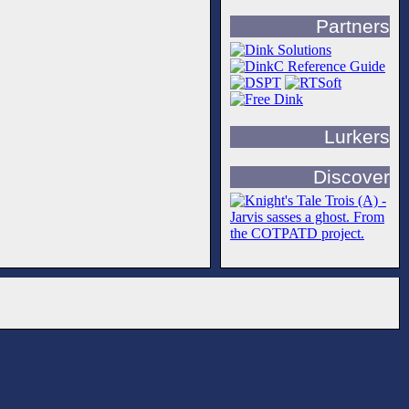
Partners
Lurkers
Discover