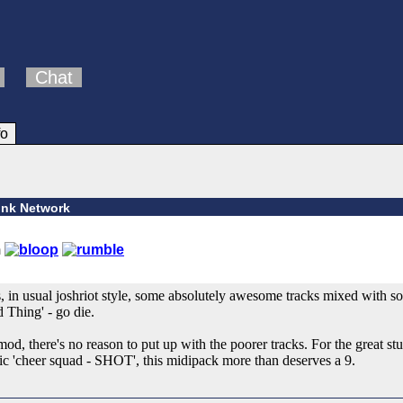
Chat
fo
ink Network
, in usual joshriot style, some absolutely awesome tracks mixed with s
 Thing' - go die.
od, there's no reason to put up with the poorer tracks. For the great stuf
tic 'cheer squad - SHOT', this midipack more than deserves a 9.