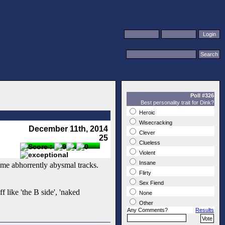
Poll #326
Best personality trait for Dink?
Heroic
Wisecracking
December 11th, 2014
Clever
25
Clueless
Violent
Insane
ome abhorrently abysmal tracks.
Flirty
Sex Fiend
f like 'the B side', 'naked
None
Other
Any Comments?
Results