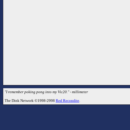
"I remember poking pong into my Vic20." - millimeter
The Dink Network ©1998-2998
Red Recondite
.