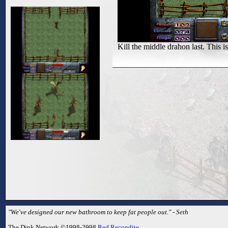
Kill the middle drahon last. This 
"We've designed our new bathroom to keep fat people out." - Seth
The Dink Network ©1998-2998
Red Recondite
.