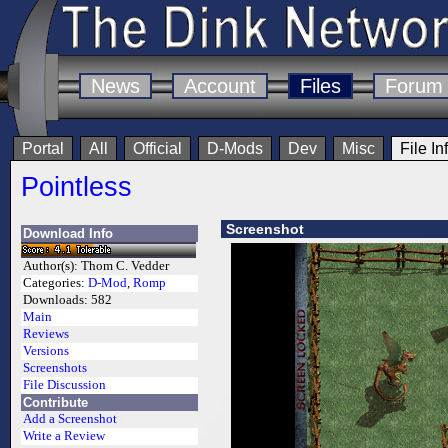
News
Account
Files
Forum
Portal
All
Official
D-Mods
Dev
Misc
File In
Pointless
Screenshot
Download Info
Author(s):
Thom C. Vedder
Categories:
D-Mod
,
Romp
Downloads:
582
Main
Reviews
Versions
Screenshots
File Discussion
Contribute
Add a Screenshot
Write a Review