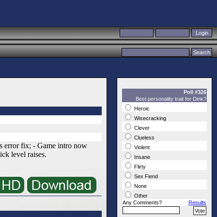
Poll #326
Best personality trait for Dink?
Heroic
Wisecracking
Clever
Clueless
 error fix; - Game intro now
Violent
ick level raises.
Insane
Flirty
Sex Fiend
None
Other
Any Comments?
Results