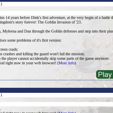
11
ns 14 years before Dink's first adventure, at the very begin of a battle 
gdom's story forever: The Goblin Invasion of '23.
 Myleena and Dan through the Goblin defenses and step into their pla
ixes some problems of it's first version:
creen crash;
n crashes and killing the guard won't fail the mission;
 the player cannot accidentally skip some parts of the game anymore.
od right now in your web browser! (
More Info
)
11
.