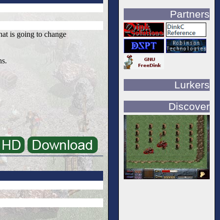
Partners
that is going to change
ns.
Lurkers
Discover