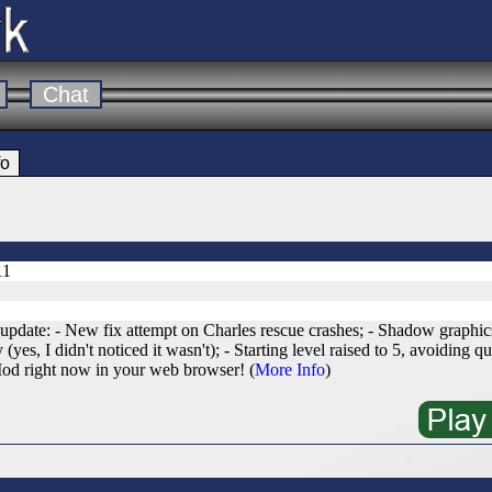
Chat
fo
11
date: - New fix attempt on Charles rescue crashes; - Shadow graphics
(yes, I didn't noticed it wasn't); - Starting level raised to 5, avoiding qu
od right now in your web browser! (
More Info
)