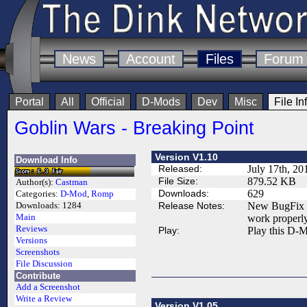
News
Account
Files
Forum
Portal
All
Official
D-Mods
Dev
Misc
File In
Goblin Wars - Breaking Point
Version V1.10
Download Info
Released:
July 17th, 20
File Size:
879.52 KB
Author(s):
Castman
Downloads:
629
Categories:
D-Mod
,
Romp
Release Notes:
New BugFix up
Downloads:
1284
Main
work properly 
Reviews
Play:
Play this D-M
Versions
Screenshots
File Discussion
Contribute
Add a Screenshot
Write a Review
Version V1.05