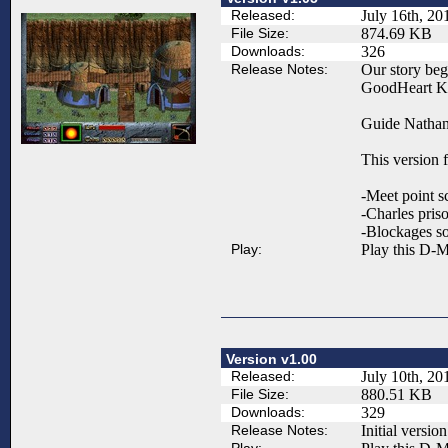
Released:
July 16th, 20
File Size:
874.69 KB
Downloads:
326
Release Notes:
Our story begi
GoodHeart Kin
Guide Nathan,
This version f
-Meet point s
-Charles priso
-Blockages so
Play:
Play this D-M
Version v1.00
Released:
July 10th, 20
File Size:
880.51 KB
Downloads:
329
Release Notes:
Initial version