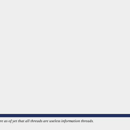
 as of yet that all threads are useless information threads.