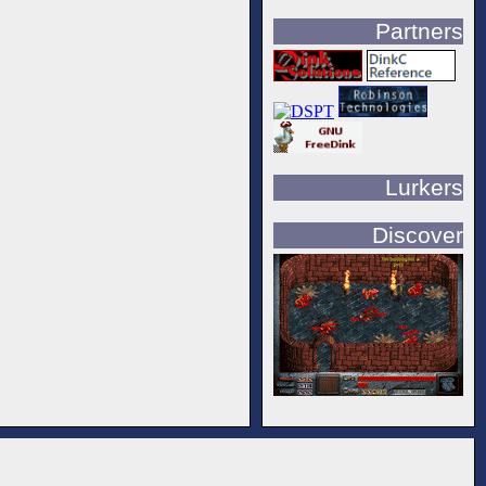
Partners
Lurkers
Discover