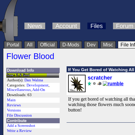
News
Account
Files
Forum
Portal
All
Official
D-Mods
Dev
Misc
File In
Flower Blood
If You Get Bored of Watching Al
Download Info
scratcher
Author(s):
Dan Walma
Categories:
Development
,
Miscellaneous
,
Add-On
Downloads:
63
If you get bored of watching all tha
Main
watching those flowers much sooner 
Reviews
button!
Versions
File Discussion
Contribute
Add a Screenshot
Write a Review