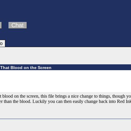
Chat
fo
l That Blood on the Screen
t blood on the screen, this file brings a nice change to things, though y
than the blood. Luckily you can then easily change back into Red Ink b