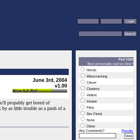
Poll #326
Best personality trait for Dink?
Heroic
Wisecracking
June 3rd, 2004
Clever
v1.00
Clueless
Violent
Insane
ou'll propably get bored of
y as little trouble as a push of a
Flirty
Sex Fiend
None
Other
Any Comments?
Results