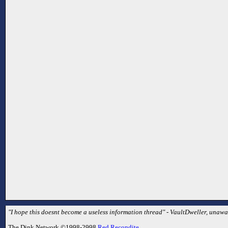
"I hope this doesnt become a useless information thread" - VaultDweller, unaware
The Dink Network ©1998-2998
Red Recondite
.