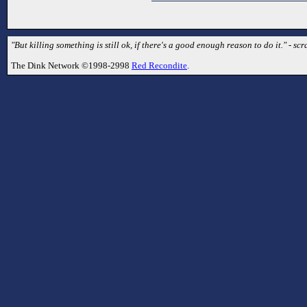
"But killing something is still ok, if there's a good enough reason to do it." - sc
The Dink Network ©1998-2998
Red Recondite
.