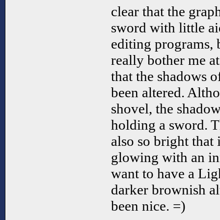
clear that the grap
sword with little 
editing programs, b
really bother me at 
that the shadows o
been altered. Alth
shovel, the shadow 
holding a sword. T
also so bright that 
glowing with an in
want to have a Lig
darker brownish al
been nice. =)