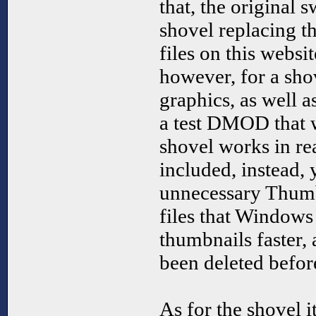
that, the original 
shovel replacing t
files on this webs
however, for a sho
graphics, as well a
a test DMOD that 
shovel works in re
included, instead, 
unnecessary Thumbs
files that Windows
thumbnails faster,
been deleted before
As for the shovel its