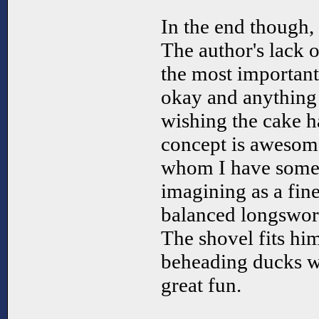
In the end though, I
The author's lack 
the most important 
okay and anything b
wishing the cake h
concept is awesome
whom I have somew
imagining as a fine
balanced longsword
The shovel fits hi
beheading ducks wi
great fun.