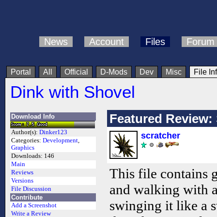
News
Account
Files
Forum
Portal
All
Official
D-Mods
Dev
Misc
File In
Dink with Shovel
Featured Review: 
Download Info
Author(s):
Dinker123
scratcher
Categories:
Development
,
Graphics
Downloads:
146
Main
This file contains
Reviews
Versions
and walking with a
File Discussion
Contribute
swinging it like a s
Add a Screenshot
Write a Review