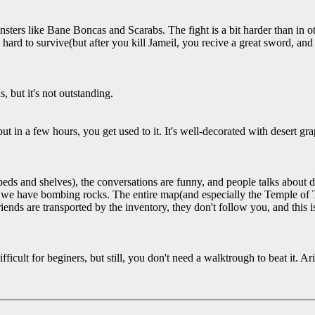
nsters like Bane Boncas and Scarabs. The fight is a bit harder than in
 hard to survive(but after you kill Jameil, you recive a great sword, an
s, but it's not outstanding.
t in a few hours, you get used to it. It's well-decorated with desert grap
eds and shelves), the conversations are funny, and people talks about di
s, we have bombing rocks. The entire map(and especially the Temple of T
iends are transported by the inventory, they don't follow you, and this i
difficult for beginers, but still, you don't need a walktrough to beat it.