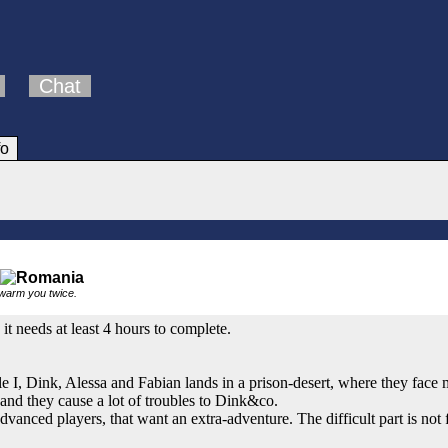
Chat
fo
 warm you twice.
it needs at least 4 hours to complete.
e I, Dink, Alessa and Fabian lands in a prison-desert, where they face 
and they cause a lot of troubles to Dink&co.
dvanced players, that want an extra-adventure. The difficult part is not 