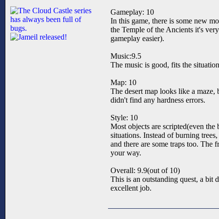
Gameplay: 10
In this game, there is some new mo
the Temple of the Ancients it's very
gameplay easier).
Music:9.5
The music is good, fits the situation
Map: 10
The desert map looks like a maze, bu
didn't find any hardness errors.
Style: 10
Most objects are scripted(even the b
situations. Instead of burning tree
and there are some traps too. The fr
your way.
Overall: 9.9(out of 10)
This is an outstanding quest, a bit 
excellent job.