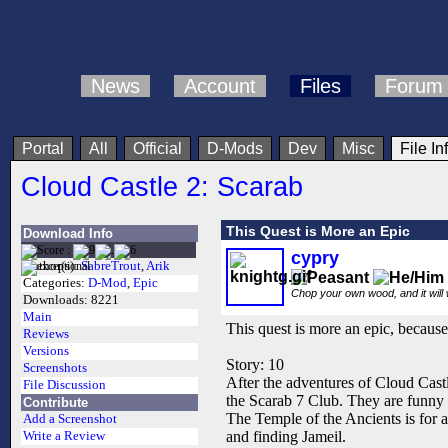
News
Account
Files
Forum
Portal
All
Official
D-Mods
Dev
Misc
File In
Cloud Castle 2: Scarab
This Quest is More an Epic
Download Info
cypry
Author(s):
SabreTrout
,
Arik
Categories:
D-Mod
,
Epic
Chop your own wood, and it will
Downloads:
8221
Main
This quest is more an epic, because 
Reviews
Versions
Story: 10
Screenshots
After the adventures of Cloud Castl
File Discussion
the Scarab 7 Club. They are funny 
Contribute
The Temple of the Ancients is for a
Add a Screenshot
and finding Jameil.
Write a Review