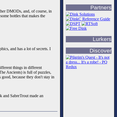
Partners
 other DMODs, and, of course, in
d some bottles that makes the
Lurkers
hics, and has a lot of secrets. I
Discover
fferent things in different
he Ancients) is full of puzzles,
s good, because they don't stay in
 Arik and SabreTrout made an