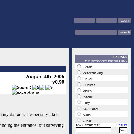
Poll #326
Best personality trait for Dink?
Heroic
Wisecracking
August 4th, 2005
Clever
v0.99
Clueless
Violent
Insane
Flirty
Sex Fiend
many dangers. I especially liked
None
Other
finding the entrance, but surviving
Any Comments?
Results