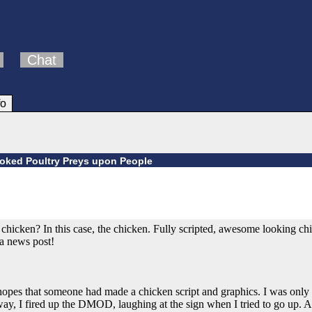
Chat
fo
voked Poultry Preys upon People
hicken? In this case, the chicken. Fully scripted, awesome looking ch
a news post!
he hopes that someone had made a chicken script and graphics. I was on
ay, I fired up the DMOD, laughing at the sign when I tried to go up. 