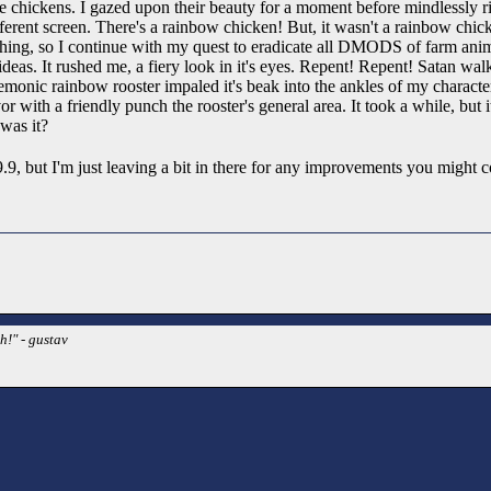
the chickens. I gazed upon their beauty for a moment before mindlessly r
different screen. There's a rainbow chicken! But, it wasn't a rainbow chick
 thing, so I continue with my quest to eradicate all DMODS of farm an
deas. It rushed me, a fiery look in it's eyes. Repent! Repent! Satan walk
monic rainbow rooster impaled it's beak into the ankles of my characte
vor with a friendly punch the rooster's general area. It took a while, but 
 was it?
 a 9.9, but I'm just leaving a bit in there for any improvements you might
h!" - gustav