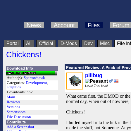
News
Account
Files
Forum
Portal
All
Official
D-Mods
Dev
Misc
File In
Chickens!
Featured Review: A Peck of Pro
Download Info
pillbug
Author(s):
Sparrowhawk
Categories:
Development
,
Love! True love!
Graphics
Downloads:
552
What came first, the DMOD or the c
Main
normal day, when out of nowhere, 
Reviews
Versions
Chickens!
Screenshots
File Discussion
Contribute
I hurled myself into the link in t
Add a Screenshot
made the stuff, not Someone. Anyw