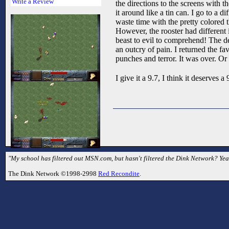
Write a Review
the directions to the screens with 
it around like a tin can. I go to a 
waste time with the pretty colored
However, the rooster had different i
beast to evil to comprehend! The de
an outcry of pain. I returned the fa
punches and terror. It was over. Or
I give it a 9.7, I think it deserves
"My school has filtered out MSN.com, but hasn't filtered the Dink Network? Yea
The Dink Network ©1998-2998
Red Recondite
.