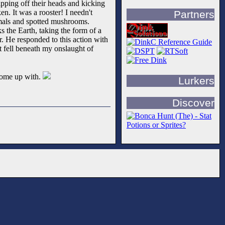
ipping off their heads and kicking
en. It was a rooster! I needn't
Partners
imals and spotted mushrooms.
s the Earth, taking the form of a
r. He responded to this action with
it fell beneath my onslaught of
 come up with.
Lurkers
Discover