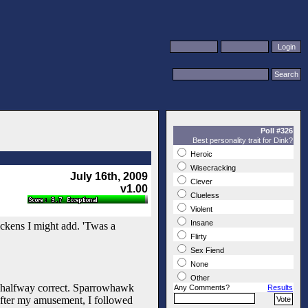
Poll #326
Best personality trait for Dink?
Heroic
Wisecracking
July 16th, 2009
Clever
v1.00
Clueless
Violent
Insane
ickens I might add. 'Twas a
Flirty
Sex Fiend
None
Other
ly halfway correct. Sparrowhawk
Any Comments?
Results
After my amusement, I followed