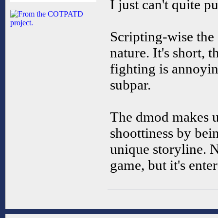
I just can't quite p
Scripting-wise the 
nature. It's short, 
fighting is annoyin
subpar.
The dmod makes up
shoottiness by bein
unique storyline. N
game, but it's enter