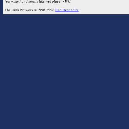
"eww, my hand smells like wet place" - WC
The Dink Network ©1998-2998
Red Recondite
.