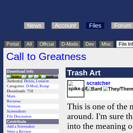
News
Account
Files
Forum
Portal
All
Official
D-Mods
Dev
Misc
File In
Call to Greatness
Trash Art
Download Info
Author(s):
Hezzu
,
Lunacre
scratcher
Categories:
D-Mod
,
Romp
Downloads:
710
Main
Reviews
This is one of the
Versions
Screenshots
around. I'm sure th
File Discussion
Contribute
into the meaning o
Add a Screenshot
Write a Review