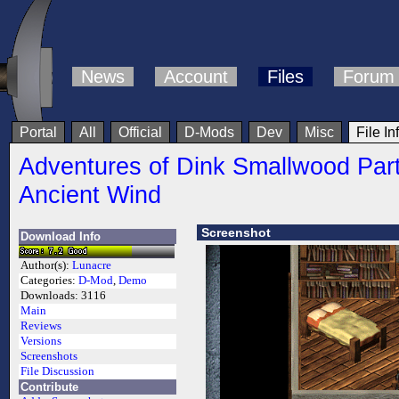
News
Account
Files
Forum
Portal
All
Official
D-Mods
Dev
Misc
File In
Adventures of Dink Smallwood Part
Ancient Wind
Screenshot
Download Info
Author(s):
Lunacre
Categories:
D-Mod
,
Demo
Downloads:
3116
Main
Reviews
Versions
Screenshots
File Discussion
Contribute