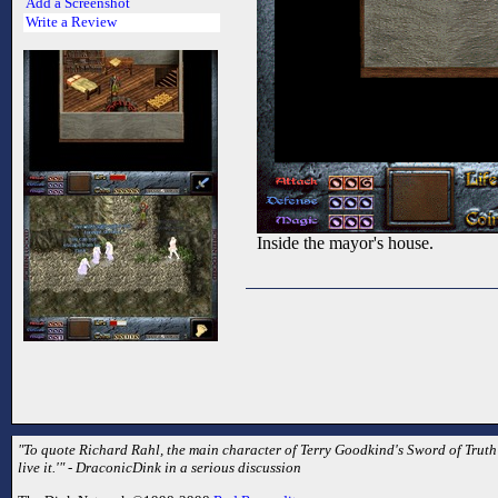
Add a Screenshot
Write a Review
Inside the mayor's house.
"To quote Richard Rahl, the main character of Terry Goodkind's Sword of Truth se
live it.'" - DraconicDink in a serious discussion