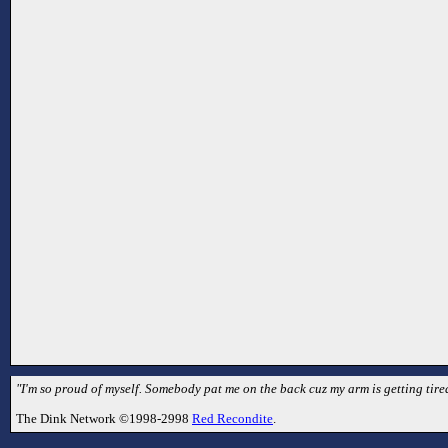
"I'm so proud of myself. Somebody pat me on the back cuz my arm is getting tired
The Dink Network ©1998-2998
Red Recondite
.