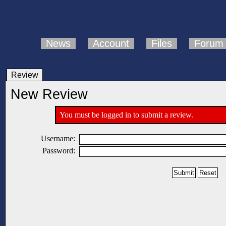
News
Account
Files
Forum
Review
New Review
You must be logged in to submit a review.
Username:
Password: