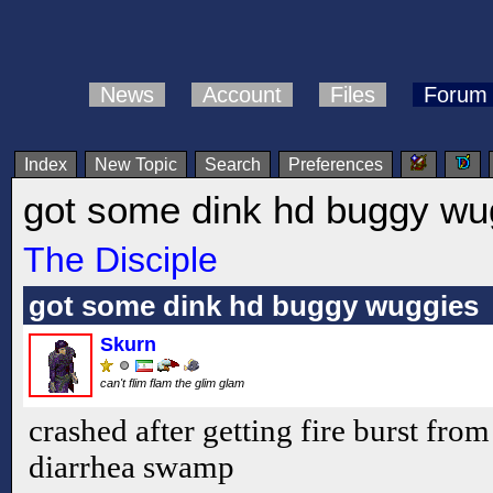
News
Account
Files
Forum
Index
New Topic
Search
Preferences
got some dink hd buggy wu
The Disciple
got some dink hd buggy wuggies
Skurn
can't flim flam the glim glam
crashed after getting fire burst from
diarrhea swamp