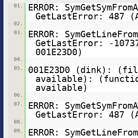
ERROR: SymGetSymFromA
01.
GetLastError: 487 (
02.
ERROR: SymGetLineFrom
03.
GetLastError: -1073
001E23D0)
04.
001E23D0 (dink): (fil
05.
available): (functi
available)
06.
ERROR: SymGetSymFromA
07.
GetLastError: 487 (
08.
ERROR: SymGetLineFrom
09.