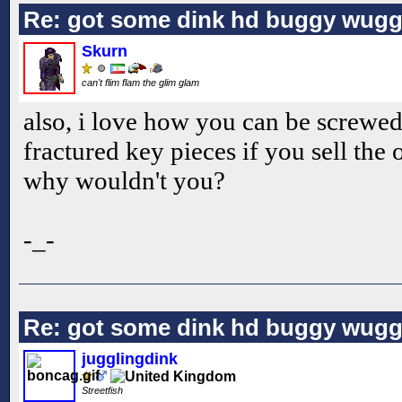
Re: got some dink hd buggy wugg
Skurn
can't flim flam the glim glam
also, i love how you can be screwed 
fractured key pieces if you sell the 
why wouldn't you?
-_-
Re: got some dink hd buggy wugg
jugglingdink
Streetfish