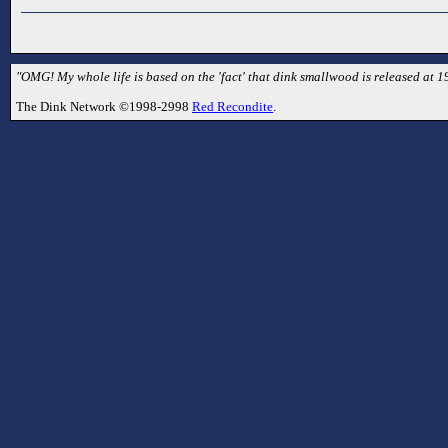
"OMG! My whole life is based on the 'fact' that dink smallwood is released at 1
The Dink Network ©1998-2998
Red Recondite
.