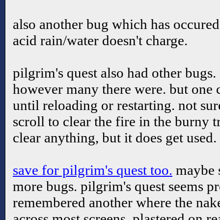
also another bug which has occured 
acid rain/water doesn't charge.
pilgrim's quest also had other bugs.
however many there were. but one c
until reloading or restarting. not sur
scroll to clear the fire in the burny 
clear anything, but it does get used.
save for pilgrim's quest too.
maybe s
more bugs. pilgrim's quest seems pr
remembered another where the nake
across most screens. plastered on re