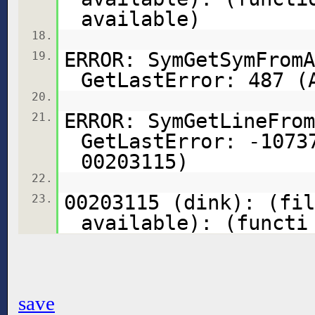
available)
18.
ERROR: SymGetSymFromA
19.
GetLastError: 487 (
20.
ERROR: SymGetLineFrom
21.
GetLastError: -1073
00203115)
22.
00203115 (dink): (fil
23.
available): (functi
save