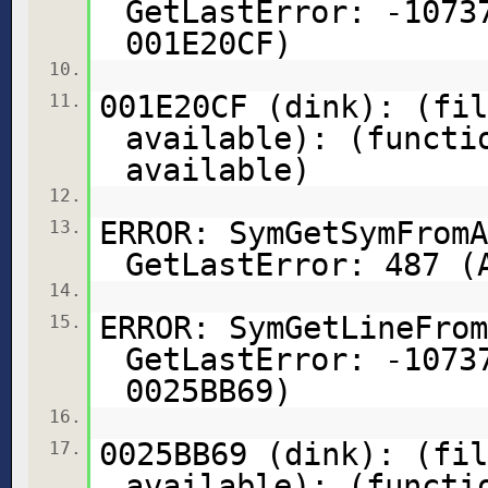
GetLastError: -1073
001E20CF)
10.
001E20CF (dink): (fil
11.
available): (functi
available)
12.
ERROR: SymGetSymFromA
13.
GetLastError: 487 (
14.
ERROR: SymGetLineFrom
15.
GetLastError: -1073
0025BB69)
16.
0025BB69 (dink): (fil
17.
available): (functi