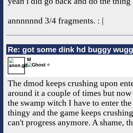
yeah i did go back and do the thing
annnnnnd 3/4 fragments. : |
Re: got some dink hd buggy wugg
M
The dmod keeps crushing upon enter
around it a couple of times but now t
the swamp witch I have to enter the
thingy and the game keeps crushing
can't progress anymore. A shame, th