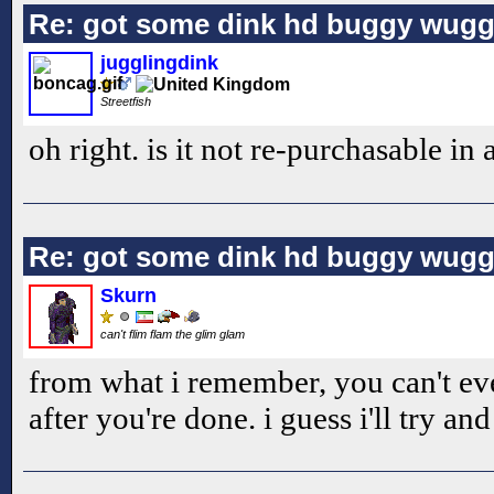
Re: got some dink hd buggy wugg
jugglingdink
Streetfish
oh right. is it not re-purchasable in
Re: got some dink hd buggy wugg
Skurn
can't flim flam the glim glam
from what i remember, you can't ev
after you're done. i guess i'll try and