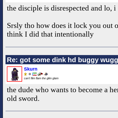
the disciple is disrespected and lo, 
Srsly tho how does it lock you out of
think I did that intentionally
Re: got some dink hd buggy wugg
Skurn
can't flim flam the glim glam
the dude who wants to become a her
old sword.