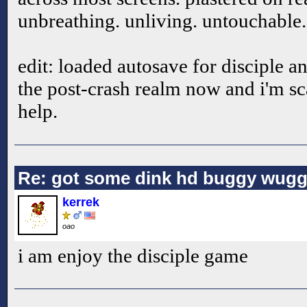
unbreathing. unliving. untouchable.
edit: loaded autosave for disciple and
the post-crash realm now and i'm sc
help.
Re: got some dink hd buggy wugg
kerrek
oao
i am enjoy the disciple game