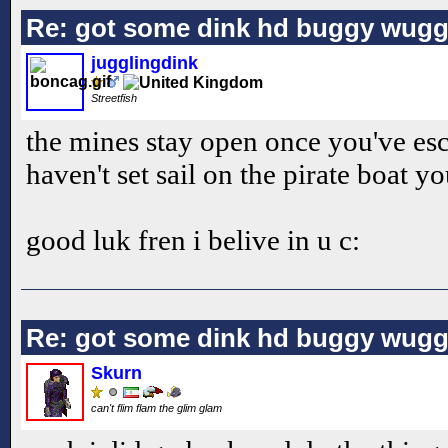
Re: got some dink hd buggy wugg
jugglingdink
Streetfish
the mines stay open once you've esc
haven't set sail on the pirate boat 
good luk fren i belive in u c:
Re: got some dink hd buggy wugg
Skurn
can't flim flam the glim glam