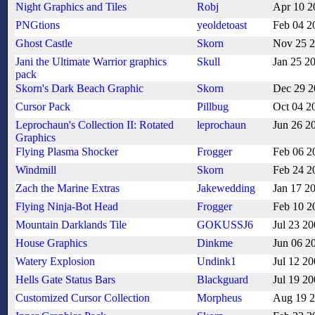
Night Graphics and Tiles
Robj
Apr 10 2
PNGtions
yeoldetoast
Feb 04 2
Ghost Castle
Skorn
Nov 25 
Jani the Ultimate Warrior graphics
Skull
Jan 25 2
pack
Skorn's Dark Beach Graphic
Skorn
Dec 29 2
Cursor Pack
Pillbug
Oct 04 2
Leprochaun's Collection II: Rotated
leprochaun
Jun 26 2
Graphics
Flying Plasma Shocker
Frogger
Feb 06 2
Windmill
Skorn
Feb 24 2
Zach the Marine Extras
Jakewedding
Jan 17 2
Flying Ninja-Bot Head
Frogger
Feb 10 2
Mountain Darklands Tile
GOKUSSJ6
Jul 23 2
House Graphics
Dinkme
Jun 06 2
Watery Explosion
Undink1
Jul 12 2
Hells Gate Status Bars
Blackguard
Jul 19 2
Customized Cursor Collection
Morpheus
Aug 19 