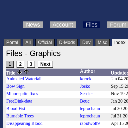
News
Account
Files
Forum
Portal
All
Official
D-Mods
Dev
Misc
Index
Files - Graphics
1
2
3
Next
Author
Title
Update
Animated Waterfall
kerrek
Jan 04 2
Bow Sign
Josko
Sep 15 2
Minor sprite fixes
Seseler
Nov 19 
FreeDink-data
Beuc
Jan 20 2
Blood Fist
leprochaun
Jul 30 2
Burnable Trees
leprochaun
Jul 31 2
Disappearing Blood
rabidwolf9
Apr 15 2