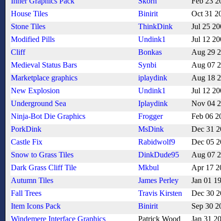
Inner Graphics Pack
Skorn
Feb 23 2
House Tiles
Binirit
Oct 31 2
Stone Tiles
ThinkDink
Jul 25 2
Modified Pills
Undink1
Jul 12 2
Cliff
Bonkas
Aug 29 
Medieval Status Bars
Synbi
Aug 07 
Marketplace graphics
iplaydink
Aug 18 
New Explosion
Undink1
Jul 12 2
Underground Sea
Iplaydink
Nov 04 
Ninja-Bot Die Graphics
Frogger
Feb 06 2
PorkDink
MsDink
Dec 31 2
Castle Fix
Rabidwolf9
Dec 05 2
Snow to Grass Tiles
DinkDude95
Aug 07 
Dark Grass Cliff Tile
Mkbul
Apr 17 2
Autumn Tiles
James Perley
Jan 01 1
Fall Trees
Travis Kirsten
Dec 30 2
Item Icons Pack
Binirit
Sep 30 2
Windemere Interface Graphics
Patrick Wood
Jan 31 2