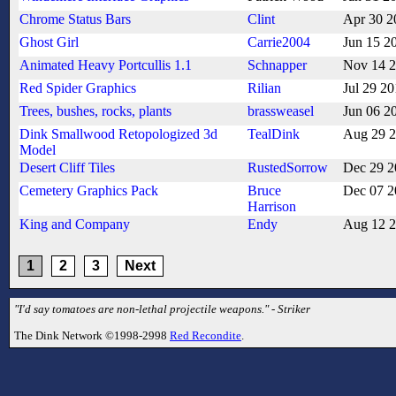
Chrome Status Bars
Clint
Apr 30 2
Ghost Girl
Carrie2004
Jun 15 2
Animated Heavy Portcullis 1.1
Schnapper
Nov 14 
Red Spider Graphics
Rilian
Jul 29 2
Trees, bushes, rocks, plants
brassweasel
Jun 06 2
Dink Smallwood Retopologized 3d
TealDink
Aug 29 
Model
Desert Cliff Tiles
RustedSorrow
Dec 29 2
Cemetery Graphics Pack
Bruce
Dec 07 2
Harrison
King and Company
Endy
Aug 12 
1
2
3
Next
"I'd say tomatoes are non-lethal projectile weapons." - Striker
The Dink Network ©1998-2998
Red Recondite
.