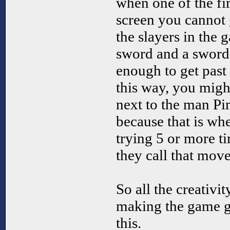
when one of the fir
screen you cannot 
the slayers in the 
sword and a sword
enough to get past 
this way, you migh
next to the man Pi
because that is whe
trying 5 or more ti
they call that mo
So all the creativit
making the game g
this.