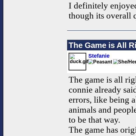
I definitely enjoy
though its overall 
The Game is All R
Stefanie
The game is all rig
connie already sai
errors, like being 
animals and people,
to be that way.
The game has origi