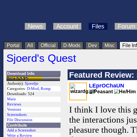
News
Account
Files
Forum
Portal
All
Official
D-Mods
Dev
Misc
File In
Sjoerd's Quest
Featured Review: 
Download Info
Author(s):
Sjoerdje
LEprOChaUN
Categories:
D-Mod
,
Romp
Downloads:
524
Main
Reviews
I think I love this 
Versions
Screenshots
the interactions j
File Discussion
Contribute
pleasure though. T
Add a Screenshot
Write a Review