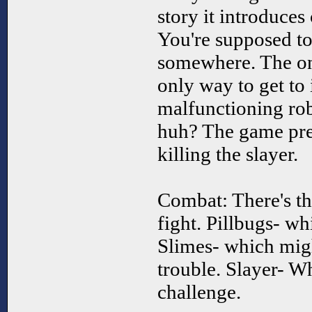
story it introduces
You're supposed to
somewhere. The onl
only way to get to i
malfunctioning robo
huh? The game pre
killing the slayer.
Combat: There's th
fight. Pillbugs- wh
Slimes- which migh
trouble. Slayer- Wh
challenge.