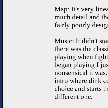
Map: It's very line
much detail and the
fairly poorly desig
Music: It didn't s
there was the class
playing when fight
began playing I ju
nonsensical it was.
intro where dink c
choice and starts t
different one.