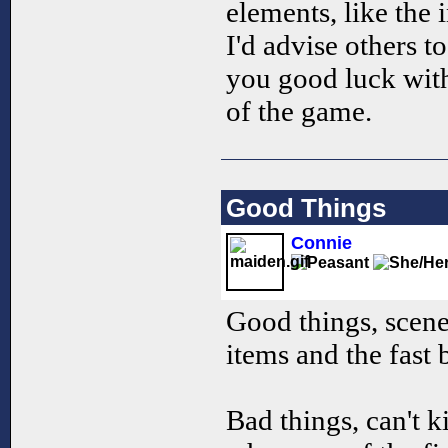
elements, like the i
I'd advise others t
you good luck with
of the game.
Good Things
Connie
Good things, scener
items and the fast 
Bad things, can't k