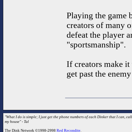
Playing the game b
creators of many o
defeat the player a
"sportsmanship".
If creators make it
get past the enemy
"What I do is simple; I just get the phone numbers of each Dinker that I can, 
my house" - Tal
The Dink Network ©1998-2998
Red Recondite
.