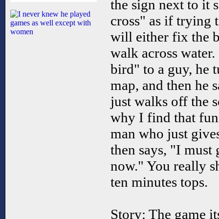
the sign next to it
cross" as if trying 
will either fix the
walk across water.
bird" to a guy, he 
map, and then he s
just walks off the 
why I find that fun
man who just gives
then says, "I must 
now." You really sho
ten minutes tops.
Story: The game its